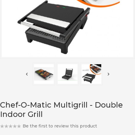
Chef-O-Matic Multigrill - Double
Indoor Grill
Be the first to review this product