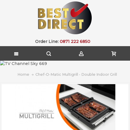
Order Line:
0871 222 6850
Home
Chef-O-Matic Multigrill - Double Indoor Grill