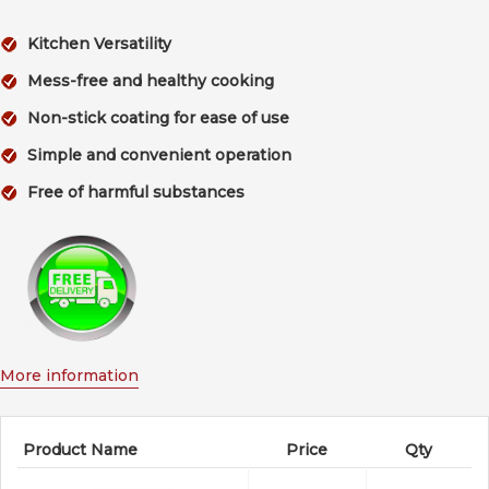
Kitchen Versatility
Mess-free and healthy cooking
Non-stick coating for ease of use
Simple and convenient operation
Free of harmful substances
More information
Product Name
Price
Qty