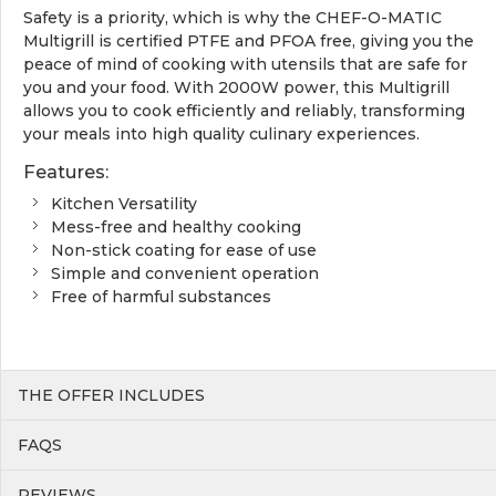
Safety is a priority, which is why the CHEF-O-MATIC
Multigrill is certified PTFE and PFOA free, giving you the
peace of mind of cooking with utensils that are safe for
you and your food. With 2000W power, this Multigrill
allows you to cook efficiently and reliably, transforming
your meals into high quality culinary experiences.
Features:
Kitchen Versatility
Mess-free and healthy cooking
Non-stick coating for ease of use
Simple and convenient operation
Free of harmful substances
THE OFFER INCLUDES
FAQS
REVIEWS