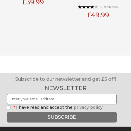
£39.99
4 REVIEW(S)
£49.99
Subscribe to our newsletter and get £5 off!
NEWSLETTER
*
I have read and accept the
privacy policy
SUBSCRIBE