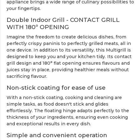
appliance brings a wide range of culinary possibilities to
your fingertips.
Double Indoor Grill - CONTACT GRILL
WITH 180º OPENING
Imagine the freedom to create delicious dishes, from
perfectly crispy paninis to perfectly grilled meats, all in
one device. In addition to its versatility, this Multigrill is
designed to keep you and your kitchen tidy. Its contact
grill design and 180° flat opening ensures flavours and
juices stay in place, providing healthier meals without
sacrificing flavour.
Non-stick coating for ease of use
With a non-stick coating, cooking and cleaning are
simple tasks, as food doesn't stick and glides
effortlessly. The floating hinge adapts perfectly to the
thickness of your ingredients, ensuring even cooking
and exceptional results in every dish.
Simple and convenient operation