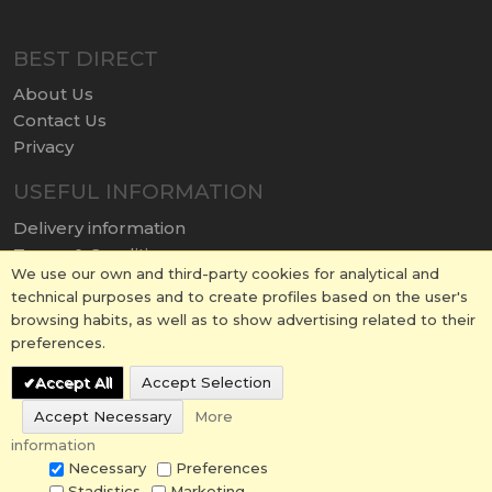
BEST DIRECT
About Us
Contact Us
Privacy
USEFUL INFORMATION
Delivery information
Terms & Conditions
We use our own and third-party cookies for analytical and
Terms of Use
technical purposes and to create profiles based on the user's
Return policy
browsing habits, as well as to show advertising related to their
Cookies Policy
preferences.
Accept All
Accept Selection
Accept Necessary
More
information
© 2026 BESTDIRECT.CO.UK All Rights Reserved.
Necessary
Preferences
Stadistics
Marketing