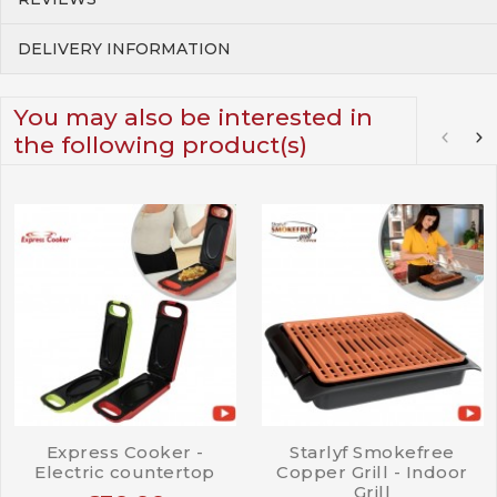
DELIVERY INFORMATION
You may also be interested in
the following product(s)
Express Cooker -
Starlyf Smokefree
Electric countertop
Copper Grill - Indoor
Grill