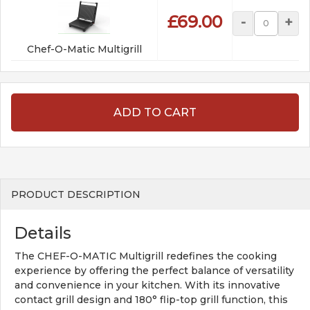
£69.00
-
+
Chef-O-Matic Multigrill
ADD TO CART
PRODUCT DESCRIPTION
Details
The CHEF-O-MATIC Multigrill redefines the cooking
experience by offering the perfect balance of versatility
and convenience in your kitchen. With its innovative
contact grill design and 180° flip-top grill function, this