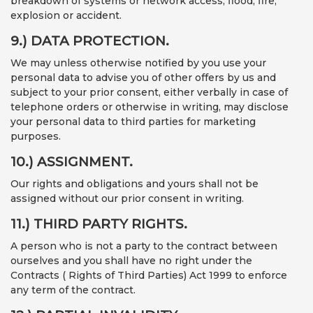
breakdown of systems or network access, flood, fire,
explosion or accident.
9.) DATA PROTECTION.
We may unless otherwise notified by you use your
personal data to advise you of other offers by us and
subject to your prior consent, either verbally in case of
telephone orders or otherwise in writing, may disclose
your personal data to third parties for marketing
purposes.
10.) ASSIGNMENT.
Our rights and obligations and yours shall not be
assigned without our prior consent in writing.
11.) THIRD PARTY RIGHTS.
A person who is not a party to the contract between
ourselves and you shall have no right under the
Contracts ( Rights of Third Parties) Act 1999 to enforce
any term of the contract.