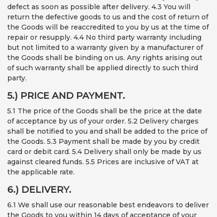
defect as soon as possible after delivery. 4.3 You will
return the defective goods to us and the cost of return of
the Goods will be reaccredited to you by us at the time of
repair or resupply. 4.4 No third party warranty including
but not limited to a warranty given by a manufacturer of
the Goods shall be binding on us. Any rights arising out
of such warranty shall be applied directly to such third
party.
5.) PRICE AND PAYMENT.
5.1 The price of the Goods shall be the price at the date
of acceptance by us of your order. 5.2 Delivery charges
shall be notified to you and shall be added to the price of
the Goods. 5.3 Payment shall be made by you by credit
card or debit card. 5.4 Delivery shall only be made by us
against cleared funds. 5.5 Prices are inclusive of VAT at
the applicable rate.
6.) DELIVERY.
6.1 We shall use our reasonable best endeavors to deliver
the Goods to you within 14 days of acceptance of your