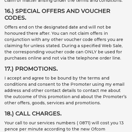
claim or matter arising under the terms and conditions.
16.) SPECIAL OFFERS AND VOUCHER
CODES.
Offers end on the designated date and will not be
honoured there after. You can not claim offers in
conjunction with any other voucher code offers you are
claiming for unless stated. During a specified Web Sale,
the corresponding voucher code can ONLY be used for
purchases online and not via the telephone order line.
17.) PROMOTIONS.
I accept and agree to be bound by the terms and
conditions and consent to the Promoter using my email
address and other contact details to contact me about
the outcome of this promotion and about the Promoter’s
other offers, goods, services and promotions.
18.) CALL CHARGES.
Your call to our services numbers ( 0871) will cost you 13
pence per minute according to the new Ofcom