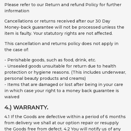
Please refer to our Return and refund Policy for further
information
Cancellations or returns received after our 30 Day
Money-back guarantee will not be processed unless the
item is faulty. Your statutory rights are not affected.
This cancellation and returns policy does not apply in
the case of:
- Perishable goods, such as food, drink, etc.
- Unsealed goods unsuitable for return due to health
protection or hygiene reasons. (This includes underwear,
personal beauty products and creams)
- Items that are damaged or lost after being in your care
in which case your right to a money back guarantee is
waived
4.) WARRANTY.
4.1 If the Goods are defective within a period of 6 months
from delivery we shall at our option repair or resupply
the Goods free from defect. 4.2 You will notify us of any