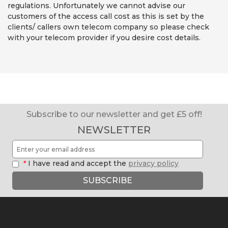
regulations. Unfortunately we cannot advise our
customers of the access call cost as this is set by the
clients/ callers own telecom company so please check
with your telecom provider if you desire cost details.
Subscribe to our newsletter and get £5 off!
NEWSLETTER
*
I have read and accept the
privacy policy
SUBSCRIBE