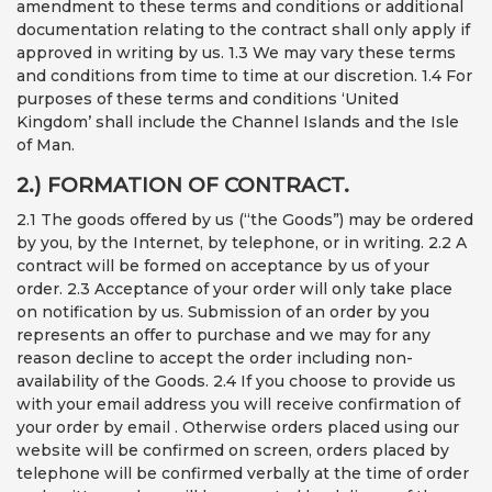
amendment to these terms and conditions or additional
documentation relating to the contract shall only apply if
approved in writing by us. 1.3 We may vary these terms
and conditions from time to time at our discretion. 1.4 For
purposes of these terms and conditions ‘United
Kingdom’ shall include the Channel Islands and the Isle
of Man.
2.) FORMATION OF CONTRACT.
2.1 The goods offered by us (“the Goods”) may be ordered
by you, by the Internet, by telephone, or in writing. 2.2 A
contract will be formed on acceptance by us of your
order. 2.3 Acceptance of your order will only take place
on notification by us. Submission of an order by you
represents an offer to purchase and we may for any
reason decline to accept the order including non-
availability of the Goods. 2.4 If you choose to provide us
with your email address you will receive confirmation of
your order by email . Otherwise orders placed using our
website will be confirmed on screen, orders placed by
telephone will be confirmed verbally at the time of order