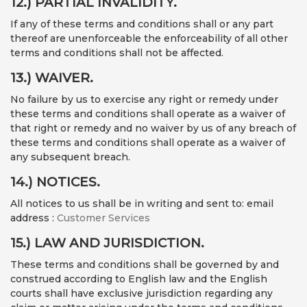
12.) PARTIAL INVALIDITY.
If any of these terms and conditions shall or any part
thereof are unenforceable the enforceability of all other
terms and conditions shall not be affected.
13.) WAIVER.
No failure by us to exercise any right or remedy under
these terms and conditions shall operate as a waiver of
that right or remedy and no waiver by us of any breach of
these terms and conditions shall operate as a waiver of
any subsequent breach.
14.) NOTICES.
All notices to us shall be in writing and sent to: email
address :
Customer Services
15.) LAW AND JURISDICTION.
These terms and conditions shall be governed by and
construed according to English law and the English
courts shall have exclusive jurisdiction regarding any