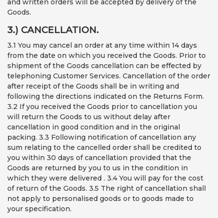
and written orders will be accepted by delivery of the
Goods.
3.) CANCELLATION.
3.1 You may cancel an order at any time within 14 days
from the date on which you received the Goods. Prior to
shipment of the Goods cancellation can be effected by
telephoning Customer Services. Cancellation of the order
after receipt of the Goods shall be in writing and
following the directions indicated on the Returns Form.
3.2 If you received the Goods prior to cancellation you
will return the Goods to us without delay after
cancellation in good condition and in the original
packing. 3.3 Following notification of cancellation any
sum relating to the cancelled order shall be credited to
you within 30 days of cancellation provided that the
Goods are returned by you to us in the condition in
which they were delivered . 3.4 You will pay for the cost
of return of the Goods. 3.5 The right of cancellation shall
not apply to personalised goods or to goods made to
your specification.