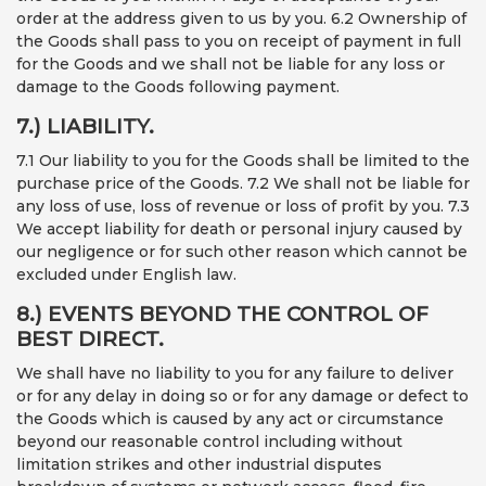
order at the address given to us by you. 6.2 Ownership of
the Goods shall pass to you on receipt of payment in full
for the Goods and we shall not be liable for any loss or
damage to the Goods following payment.
7.) LIABILITY.
7.1 Our liability to you for the Goods shall be limited to the
purchase price of the Goods. 7.2 We shall not be liable for
any loss of use, loss of revenue or loss of profit by you. 7.3
We accept liability for death or personal injury caused by
our negligence or for such other reason which cannot be
excluded under English law.
8.) EVENTS BEYOND THE CONTROL OF
BEST DIRECT.
We shall have no liability to you for any failure to deliver
or for any delay in doing so or for any damage or defect to
the Goods which is caused by any act or circumstance
beyond our reasonable control including without
limitation strikes and other industrial disputes