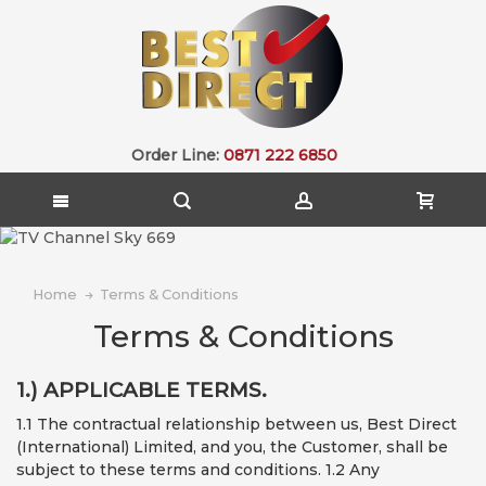
Order Line:
0871 222 6850
Home
Terms & Conditions
Terms & Conditions
1.) APPLICABLE TERMS.
1.1 The contractual relationship between us, Best Direct
(International) Limited, and you, the Customer, shall be
subject to these terms and conditions. 1.2 Any