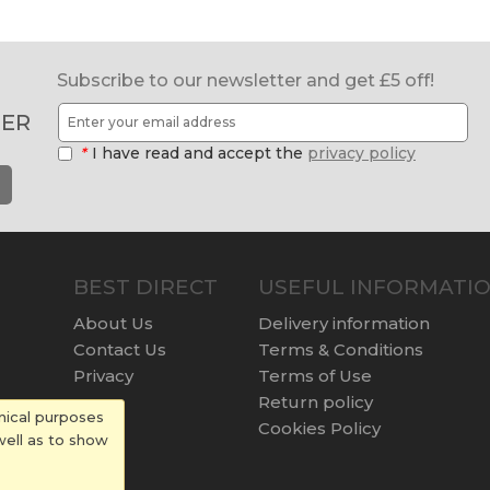
Subscribe to our newsletter and get £5 off!
ER
*
I have read and accept the
privacy policy
BEST DIRECT
USEFUL INFORMATI
About Us
Delivery information
Contact Us
Terms & Conditions
Privacy
Terms of Use
Return policy
nical purposes
Cookies Policy
well as to show