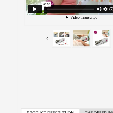
PRODUCT DESCRIPTION
THE OFFER I