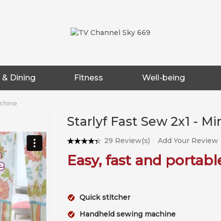
 & Dining
Fitness
Well-being
achine
Starlyf Fast Sew 2x1 - M
29 Review(s)
Add Your Review
Easy, fast and portabl
Quick stitcher
Handheld sewing machine