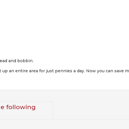
hread and bobbin.
heat up an entire area for just pennies a day. Now you can sav
he following