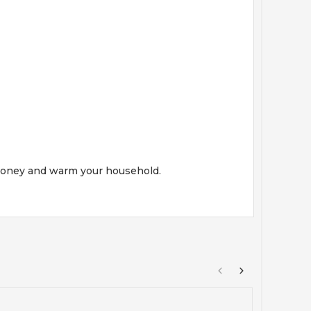
e money and warm your household.