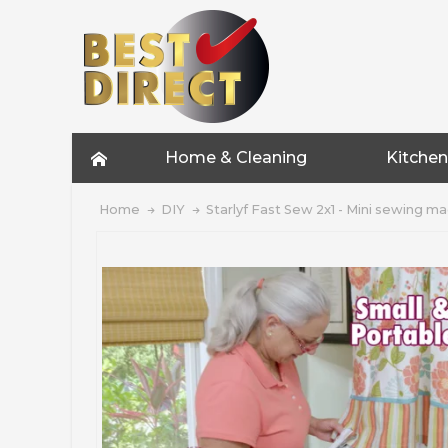
Home & Cleaning
Kitchen
Home
DIY
Starlyf Fast Sew 2x1 - Mini sewing m