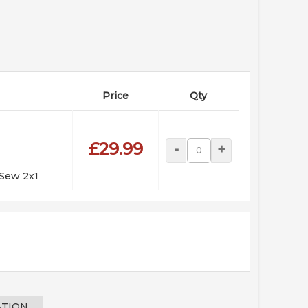
Price
Qty
£29.99
-
+
 Sew 2x1
ATION