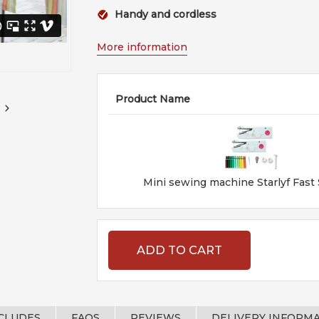
Handy and cordless
More information
Product Name
Mini sewing machine Starlyf Fast
ADD TO CART
NCLUDES
FAQS
REVIEWS
DELIVERY INFORM