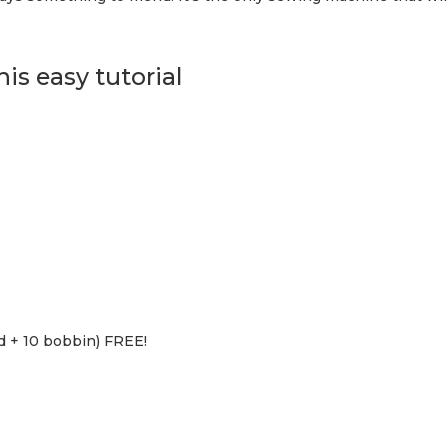
is easy tutorial
d + 10 bobbin) FREE!