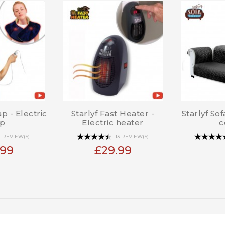
p - Electric
Starlyf Fast Heater -
Starlyf So
p
Electric heater
c
1 REVIEW(S)
13 REVIEW(S)
.99
£29.99