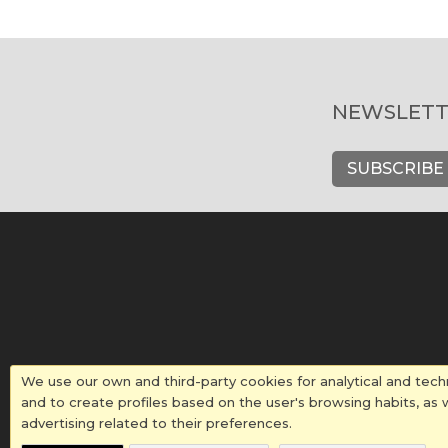
NEWSLETT
SUBSCRIBE
We use our own and third-party cookies for analytical and tech
and to create profiles based on the user's browsing habits, as 
advertising related to their preferences.