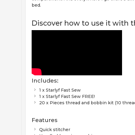
bed.
Discover how to use it with th
Includes:
1 x Starlyf Fast Sew
1 x Starlyf Fast Sew FREE!
20 x Pieces thread and bobbin kit (10 threa
Features
Quick stitcher