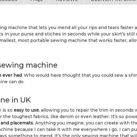
ng machine that lets you mend all your rips and tears faster an
ts in your purse and stiches in seconds while your skirt’s still
mallest, most portable sewing machine that works faster, all
 sewing machine
e ever had
. Who would have thought that you could sew a shirt
hine can do.
ne in UK
w is so
easy to use
, allowing you to repair the trim in seconds wh
or the toughest fabrics, like denim or even leather. It’s so pow
s and placemats
. Anything you imagine, you can create with the
ine because I can take it with me everywhere I go. I can put i
 something to mend. It’s the only sewing machine that will le