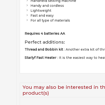
Handheld sewing machine
Handy and cordless
Lightweight
Fast and easy
For all type of materials
Requires 4 batteries AA
Perfect additions:
Thread and Bobbin kit
: Another extra kit of t
Starlyf Fast Heater
: It is the easiest way to 
You may also be interested in t
product(s)