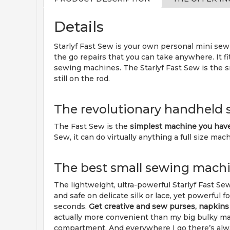
Details
Starlyf Fast Sew is your own personal mini sewi
the go repairs that you can take anywhere. It fi
sewing machines. The Starlyf Fast Sew is the s
still on the rod.
The revolutionary handheld
The Fast Sew is the
simplest machine you hav
Sew, it can do virtually anything a full size mac
The best small sewing machi
The lightweight, ultra-powerful Starlyf Fast Se
and safe on delicate silk or lace, yet powerful f
seconds.
Get creative and sew purses, napkin
actually more convenient than my big bulky mach
compartment. And everywhere I go there’s always