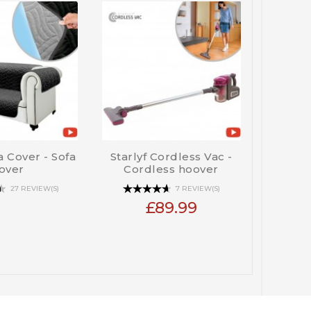
fa Cover - Sofa
Starlyf Cordless Vac -
Pet Whiz
over
Cordless hoover
27 REVIEW(S)
7 REVIEW(S)
£89.99