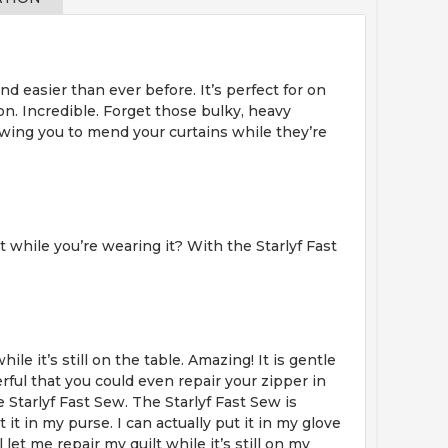
d easier than ever before. It’s perfect for on
 on. Incredible. Forget those bulky, heavy
owing you to mend your curtains while they’re
 while you’re wearing it? With the Starlyf Fast
ile it’s still on the table. Amazing! It is gentle
erful that you could even repair your zipper in
 Starlyf Fast Sew. The Starlyf Fast Sew is
t in my purse. I can actually put it in my glove
t me repair my quilt while it’s still on my