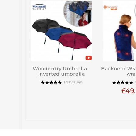
Wonderdry Umbrella -
Backnetix Wra
Inverted umbrella
wra
1 REVIEW(S)
£49