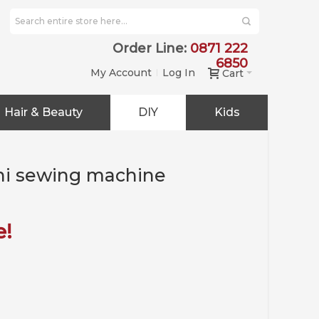
Order Line:
0871 222
6850
My Account
Log In
Cart
Hair & Beauty
DIY
Kids
ini sewing machine
e!