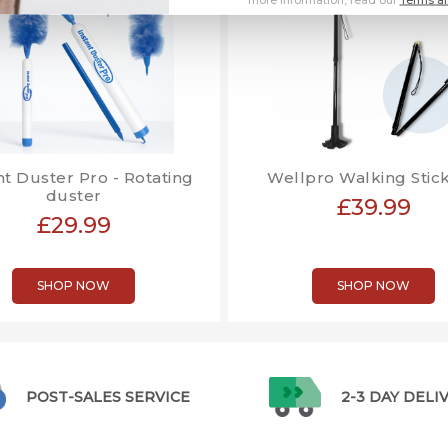
nt Duster Pro - Rotating
Wellpro Walking Stick
duster
£39.99
£29.99
SHOP NOW
SHOP NOW
POST-SALES SERVICE
2-3 DAY DELI