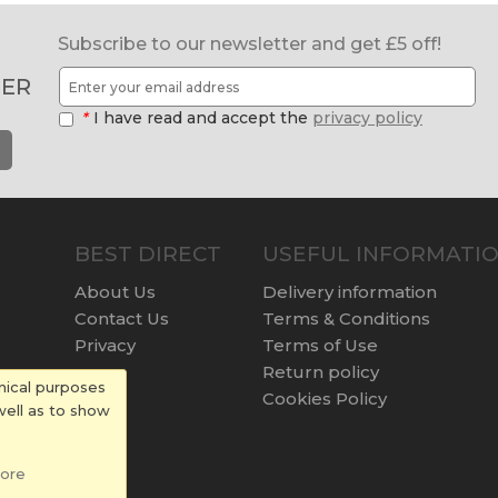
Subscribe to our newsletter and get £5 off!
ER
*
I have read and accept the
privacy policy
BEST DIRECT
USEFUL INFORMATI
About Us
Delivery information
Contact Us
Terms & Conditions
Privacy
Terms of Use
Return policy
nical purposes
Cookies Policy
well as to show
ore