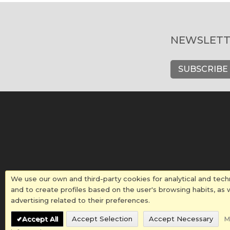
NEWSLETT
SUBSCRIBE
We use our own and third-party cookies for analytical and tech
and to create profiles based on the user's browsing habits, as 
advertising related to their preferences.
Accept All
Accept Selection
Accept Necessary
M