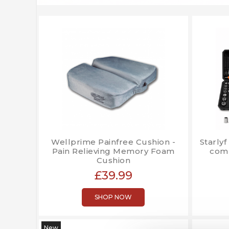
Wellprime Painfree Cushion -
Starlyf
Pain Relieving Memory Foam
comp
Cushion
£39.99
SHOP NOW
New