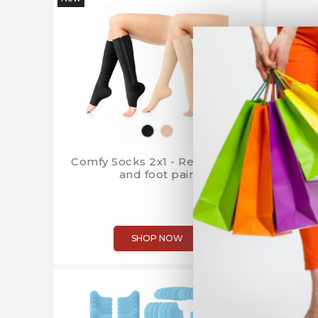
Comfy Socks 2x1 - Relieve leg
Starl
and foot pain
SHOP NOW