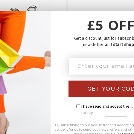
£5 OFF
Get a discount just for subscrib
newsletter and
start shop
yf Clip-On Earbuds - The
Starlyf Express Brush 
wireless earbuds
Hands-Free Portab
Toothbrush
£39.99
£39.99
GET YOUR CO
SHOP NOW
SHOP NOW
I have read and accept the
p
policy
By subscribing to our newsletter and accepting 
consent for us to send you news, offers and oth
more information, read our
Terms an