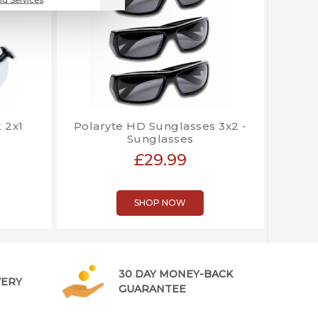
 2x1
Polaryte HD Sunglasses 3x2 -
Sunglasses
£29.99
SHOP NOW
30 DAY MONEY-BACK
VERY
GUARANTEE