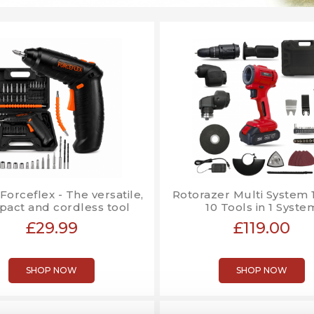
 Forceflex - The versatile,
Rotorazer Multi System 10
act and cordless tool
10 Tools in 1 Syste
£29.99
£119.00
SHOP NOW
SHOP NOW