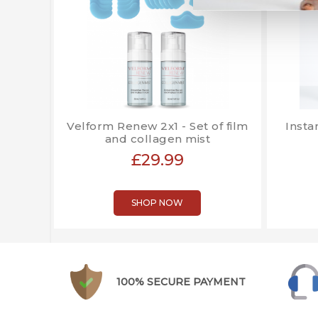
Velform Renew 2x1 - Set of film
Insta
and collagen mist
£29.99
SHOP NOW
100% SECURE PAYMENT