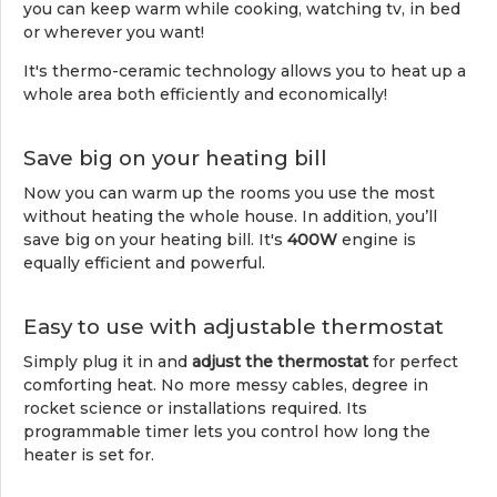
you can keep warm while cooking, watching tv, in bed
or wherever you want!
It's thermo-ceramic technology allows you to heat up a
whole area both efficiently and economically!
Save big on your heating bill
Now you can warm up the rooms you use the most
without heating the whole house. In addition, you’ll
save big on your heating bill. It's
400W
engine is
equally efficient and powerful.
Easy to use with adjustable thermostat
Simply plug it in and
adjust the thermostat
for perfect
comforting heat. No more messy cables, degree in
rocket science or installations required. Its
programmable timer lets you control how long the
heater is set for.