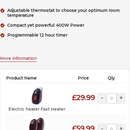
Adjustable thermostat to choose your optimum room
temperature
Compact yet powerful: 400W Power
Programmable 12 hour timer
More information
Product Name
Price
Qty
£29.99
-
+
Electric heater Fast Heater
£59.99
-
+