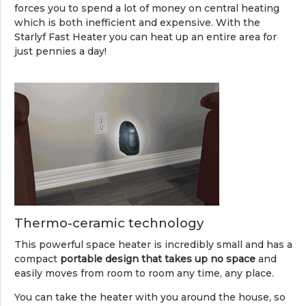
forces you to spend a lot of money on central heating
which is both inefficient and expensive. With the
Starlyf Fast Heater you can heat up an entire area for
just pennies a day!
Thermo-ceramic technology
This powerful space heater is incredibly small and has a
compact
portable design that takes up no space
and
easily moves from room to room any time, any place.
You can take the heater with you around the house, so