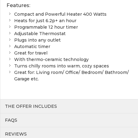
Features:
Compact and Powerful Heater 400 Watts
Heats for just 6.2p+ an hour
Programmable 12 hour timer
Adjustable Thermostat
Plugs into any outlet
Automatic timer
Great for travel
With thermo-ceramic technology
Turns chilly rooms into warm, cozy spaces
Great for: Living room/ Office/ Bedroom/ Bathroom/
Garage etc.
THE OFFER INCLUDES
FAQS
REVIEWS