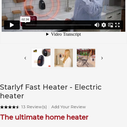
Starlyf Fast Heater - Electric
heater
13 Review(s)
Add Your Review
The ultimate home heater