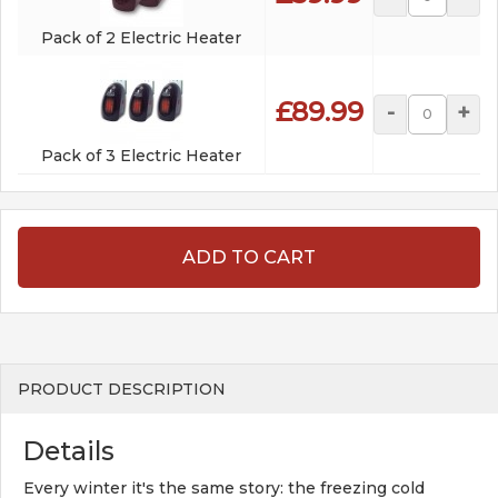
Pack of 2 Electric Heater
£89.99
-
+
Pack of 3 Electric Heater
ADD TO CART
PRODUCT DESCRIPTION
Details
Every winter it's the same story: the freezing cold