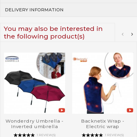
DELIVERY INFORMATION
You may also be interested in
the following product(s)
Wonderdry Umbrella -
Backnetix Wrap -
Inverted umbrella
Electric wrap
1 REVIEW(S)
1 REVIEW(S)