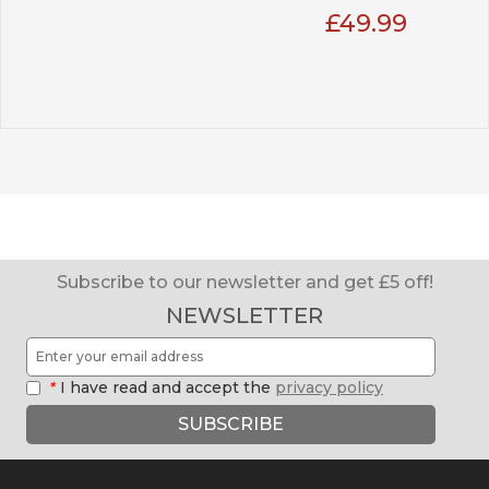
£49.99
Subscribe to our newsletter and get £5 off!
NEWSLETTER
*
I have read and accept the
privacy policy
SUBSCRIBE