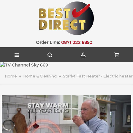
Order Line:
0871 222 6850
Home
Home & Cleaning
Starlyf Fast Heater - Electric heater