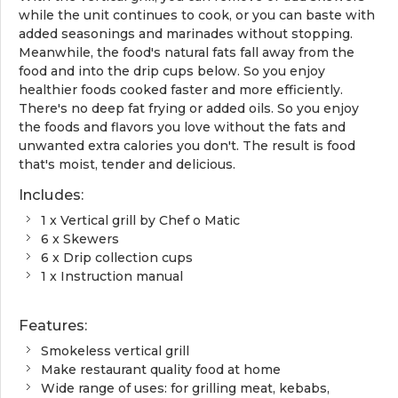
while the unit continues to cook, or you can baste with
added seasonings and marinades without stopping.
Meanwhile, the food's natural fats fall away from the
food and into the drip cups below. So you enjoy
healthier foods cooked faster and more efficiently.
There's no deep fat frying or added oils. So you enjoy
the foods and flavors you love without the fats and
unwanted extra calories you don't. The result is food
that's moist, tender and delicious.
Includes:
1 x Vertical grill by Chef o Matic
6 x Skewers
6 x Drip collection cups
1 x Instruction manual
Features:
Smokeless vertical grill
Make restaurant quality food at home
Wide range of uses: for grilling meat, kebabs,