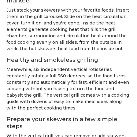
market!
Just stack your skewers with your favorite foods, insert
them in the grill carousel. Slide on the heat circulation
cover, turn it on, and you're done. Inside the heat
elements generate cooking heat that fills the grill
chamber, surrounding and circulating heat around the
food cooking evenly on all sides, from the outside in,
while the hot skewers heat food from the inside out.
Healthy and smokeless grilling
Meanwhile, six independent vertical rotisseries
constantly rotate a full 360 degrees, so the food turns
constantly and automatically for fast, efficient and even
cooking without you having to turn the food and
babysit the grill. The vertical grill comes with a cooking
guide with dozens of easy to make meal ideas along
with the perfect cooking times.
Prepare your skewers in a few simple
steps
With the vertical grill, you can remove or add skewers