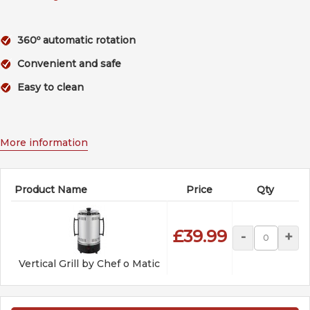
360º automatic rotation
Convenient and safe
Easy to clean
More information
Product Name
Price
Qty
£39.99
-
+
Vertical Grill by Chef o Matic