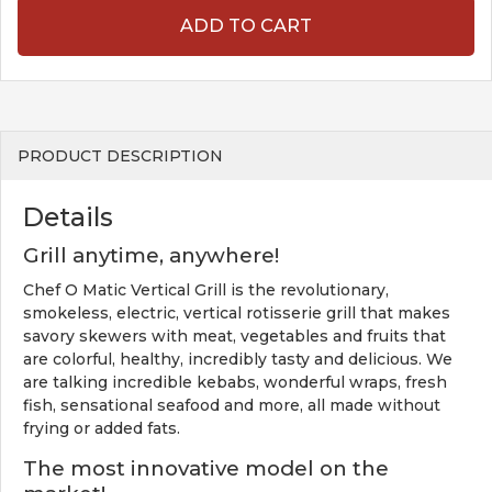
ADD TO CART
PRODUCT DESCRIPTION
Details
Grill anytime, anywhere!
Chef O Matic Vertical Grill is the revolutionary,
smokeless, electric, vertical rotisserie grill that makes
savory skewers with meat, vegetables and fruits that
are colorful, healthy, incredibly tasty and delicious. We
are talking incredible kebabs, wonderful wraps, fresh
fish, sensational seafood and more, all made without
frying or added fats.
The most innovative model on the