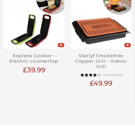
Express Cooker -
Starlyf Smokefree
Electric countertop
Copper Grill - Indoor
Grill
£39.99
4 REVIEW(S)
£49.99