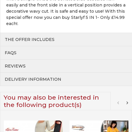
easily and the front side in a vertical position provides a
decorative wavy cut. It is safe and easy to use! With this
special offer now you can buy Starlyf 5 IN 1- Only £14.99
each!.
THE OFFER INCLUDES
FAQS
REVIEWS
DELIVERY INFORMATION
You may also be interested in
the following product(s)