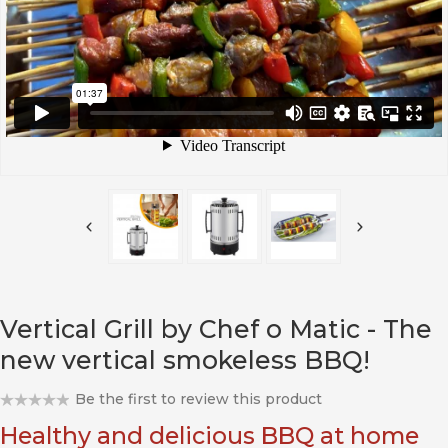
Vertical Grill by Chef o Matic - The
new vertical smokeless BBQ!
Be the first to review this product
Healthy and delicious BBQ at home