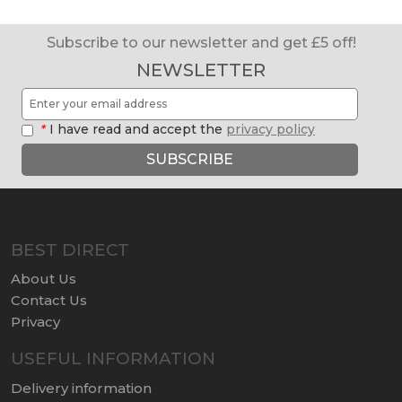
Subscribe to our newsletter and get £5 off!
NEWSLETTER
*
I have read and accept the
privacy policy
SUBSCRIBE
BEST DIRECT
About Us
Contact Us
Privacy
USEFUL INFORMATION
Delivery information