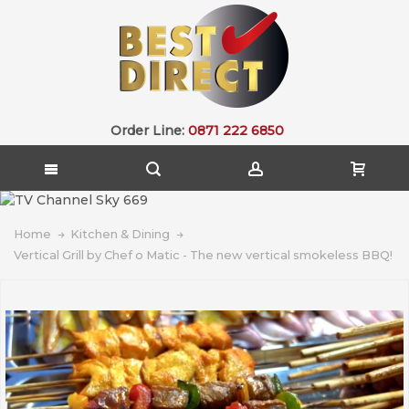
Order Line:
0871 222 6850
Home
Kitchen & Dining
Vertical Grill by Chef o Matic - The new vertical smokeless BBQ!