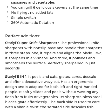
sausages and vegetables
You can grill 6 delicious skewers at the same time
No frying , no added fats
Simple switch
360º Automatic Rotation
Perfect additions:
Starlyf Super Knife Sharpener
: The professional knife
sharpener with nonslip base and handle that sharpens
in three steps: one, it repairs and aligns the blade. Two,
it sharpens in a V-shape. And three, it polishes and
smoothens the surface. Perfectly sharpened in just
seconds.
Starlyf 5 IN 1
: It peels and cuts, grates, cores, descale
and offer a decorative wavy cut. Has an ergonomic
design and is adapted for both left and right-handed
people. It softly slides and peels without wasting any
flesh from fruits or vegetables. Its sharp stainless steel
blades grate effortlessly. The back side is used to core
with a simple twist, the serrated side descales fish