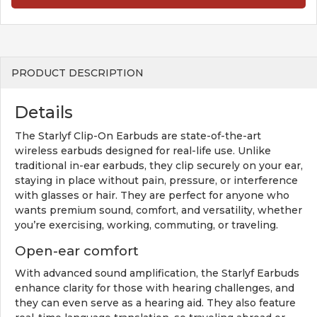
PRODUCT DESCRIPTION
Details
The Starlyf Clip-On Earbuds are state-of-the-art
wireless earbuds designed for real-life use. Unlike
traditional in-ear earbuds, they clip securely on your ear,
staying in place without pain, pressure, or interference
with glasses or hair. They are perfect for anyone who
wants premium sound, comfort, and versatility, whether
you’re exercising, working, commuting, or traveling.
Open-ear comfort
With advanced sound amplification, the Starlyf Earbuds
enhance clarity for those with hearing challenges, and
they can even serve as a hearing aid. They also feature