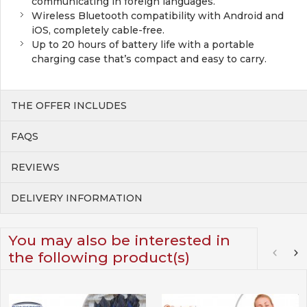
communicating in foreign languages.
Wireless Bluetooth compatibility with Android and
iOS, completely cable-free.
Up to 20 hours of battery life with a portable
charging case that’s compact and easy to carry.
THE OFFER INCLUDES
FAQS
REVIEWS
DELIVERY INFORMATION
You may also be interested in
the following product(s)