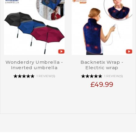
Wonderdry Umbrella -
Backnetix Wrap -
Inverted umbrella
Electric wrap
1 REVIEW(S)
1 REVIEW(S)
£49.99