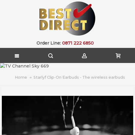
Order Line:
0871 222 6850
Home
Starlyf Clip-On Earbuds - The wireless earbuds