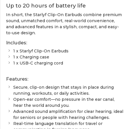
Up to 20 hours of battery life
In short, the Starlyf Clip-On Earbuds combine premium
sound, unmatched comfort, real-world convenience,
and advanced features in a stylish, compact, and easy-
to-use design.
Includes:
1 x Starlyf Clip-On Earbuds
1 x Charging case
1 x USB-C charging cord
Features:
Secure, clip-on design that stays in place during
running, workouts, or daily activities.
Open-ear comfort—no pressure in the ear canal,
hear the world around you.
Advanced sound amplification for clear hearing, ideal
for seniors or people with hearing challenges.
Real-time language translation for travel or