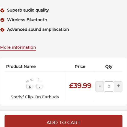
Superb audio quality
Wireless Bluetooth
Advanced sound amplification
More information
Product Name
Price
Qty
£39.99
-
+
Starlyf Clip-On Earbuds
ADD TO CART