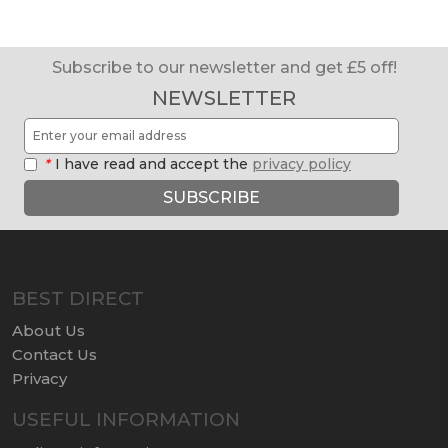
Subscribe to our newsletter and get £5 off!
NEWSLETTER
*
I have read and accept the
privacy policy
SUBSCRIBE
BEST DIRECT
About Us
Contact Us
Privacy
USEFUL INFORMATION