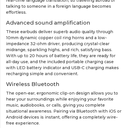
real-time language translation, so traveling abroad or
talking to someone in a foreign language becomes
effortless.
Advanced sound amplification
These earbuds deliver superb audio quality through
10mm dynamic copper coil ring horns and a low-
impedance 32-ohm driver, producing crystal-clear
midrange, sparkling highs, and rich, satisfying bass.
With up to 20 hours of battery life, they are ready for
all-day use, and the included portable charging case
with LED battery indicator and USB-C charging makes
recharging simple and convenient.
Wireless Bluetooth
The open-ear, ergonomic clip-on design allows you to
hear your surroundings while enjoying your favorite
music, audiobooks, or calls, giving you complete
situational awareness. Pairing via Bluetooth with iOS or
Android devices is instant, offering a completely wire-
free experience.