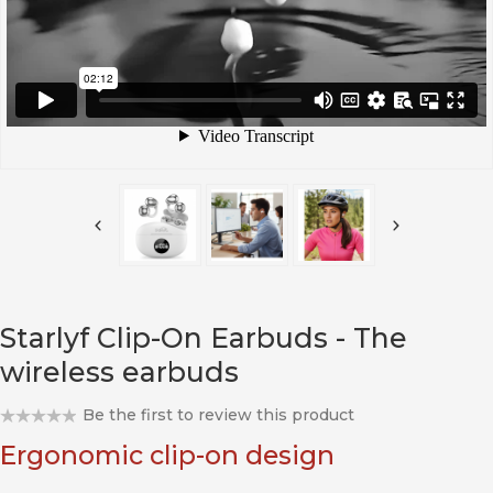
Starlyf Clip-On Earbuds - The
wireless earbuds
Be the first to review this product
Ergonomic clip-on design