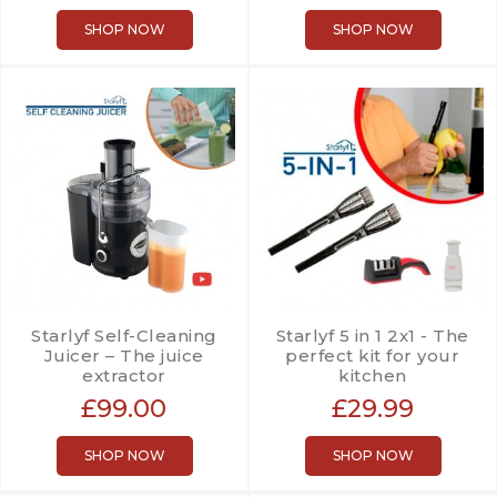
SHOP NOW
SHOP NOW
Starlyf Self-Cleaning
Starlyf 5 in 1 2x1 - The
Juicer – The juice
perfect kit for your
extractor
kitchen
£99.00
£29.99
SHOP NOW
SHOP NOW