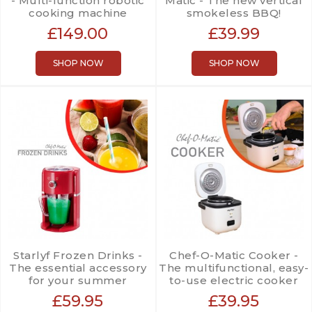
- Multi-function robotic
Matic - The new vertical
cooking machine
smokeless BBQ!
£149.00
£39.99
SHOP NOW
SHOP NOW
Starlyf Frozen Drinks -
Chef-O-Matic Cooker -
The essential accessory
The multifunctional, easy-
for your summer
to-use electric cooker
£59.95
£39.95