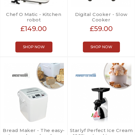
Chef O Matic - Kitchen
Digital Cooker - Slow
robot
Cooker
£149.00
£59.00
SHOP NOW
SHOP NOW
Bread Maker - The easy-
Starlyf Perfect Ice Cream