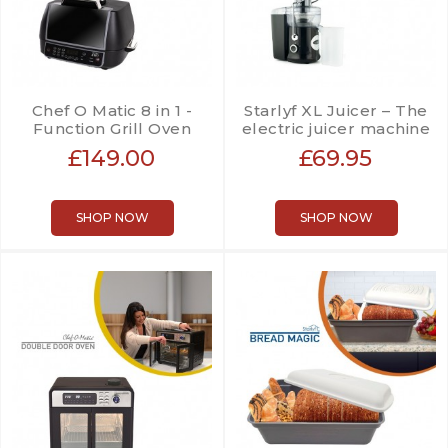
Chef O Matic 8 in 1 -
Starlyf XL Juicer – The
Function Grill Oven
electric juicer machine
£149.00
£69.95
SHOP NOW
SHOP NOW