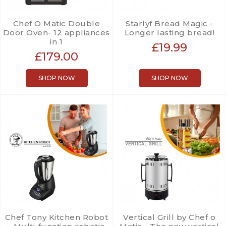
Chef O Matic Double
Starlyf Bread Magic -
Door Oven- 12 appliances
Longer lasting bread!
in 1
£19.99
£179.00
SHOP NOW
SHOP NOW
Chef Tony Kitchen Robot
Vertical Grill by Chef o