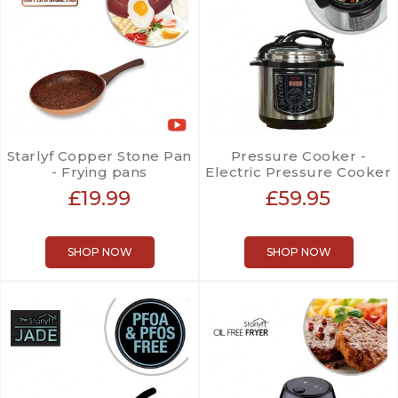
Starlyf Copper Stone Pan
Pressure Cooker -
- Frying pans
Electric Pressure Cooker
£19.99
£59.95
SHOP NOW
SHOP NOW