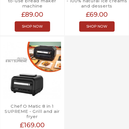
to-use bread maker
- 100% natural ice creams
machine
and desserts
£89.00
£69.00
SHOP NOW
SHOP NOW
Chef O Matic 8 in 1
SUPREME - Grill and air
fryer
£169.00