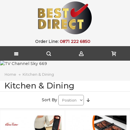
Order Line:
0871 222 6850
Home
Kitchen & Dining
Kitchen & Dining
Sort By