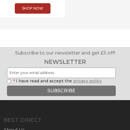
SHOP NOW
Subscribe to our newsletter and get £5 off!
NEWSLETTER
*
I have read and accept the
privacy policy
SUBSCRIBE
BEST DIRECT
About Us