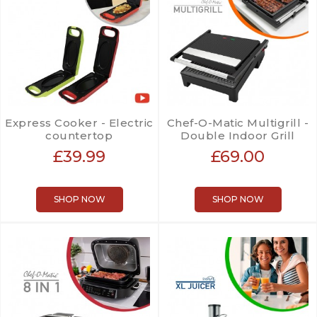
Express Cooker - Electric
Chef-O-Matic Multigrill -
countertop
Double Indoor Grill
£39.99
£69.00
SHOP NOW
SHOP NOW