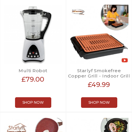
Multi Robot
Starlyf Smokefree
Copper Grill - Indoor Grill
£79.00
£49.99
SHOP NOW
SHOP NOW