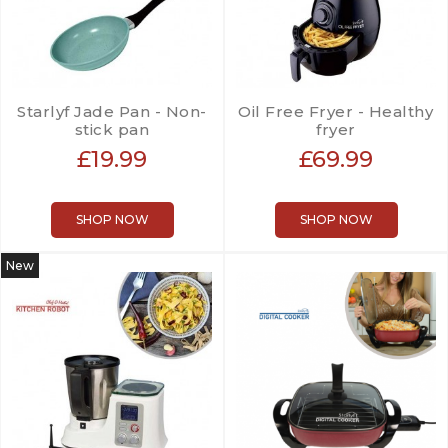
Starlyf Jade Pan - Non-
Oil Free Fryer - Healthy
stick pan
fryer
£19.99
£69.99
SHOP NOW
SHOP NOW
New