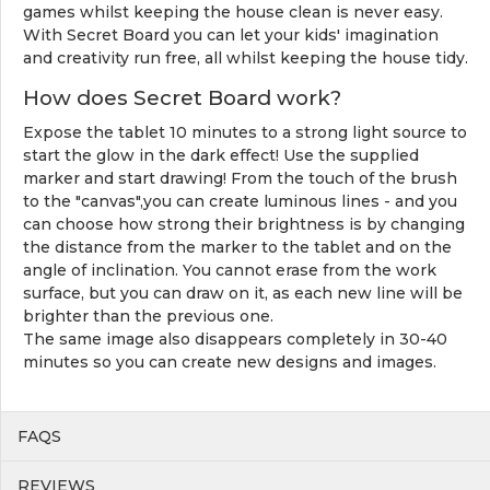
games whilst keeping the house clean is never easy.
With Secret Board you can let your kids' imagination
and creativity run free, all whilst keeping the house tidy.
How does Secret Board work?
Expose the tablet 10 minutes to a strong light source to
start the glow in the dark effect! Use the supplied
marker and start drawing! From the touch of the brush
to the "canvas",you can create luminous lines - and you
can choose how strong their brightness is by changing
the distance from the marker to the tablet and on the
angle of inclination. You cannot erase from the work
surface, but you can draw on it, as each new line will be
brighter than the previous one.
The same image also disappears completely in 30-40
minutes so you can create new designs and images.
FAQS
REVIEWS