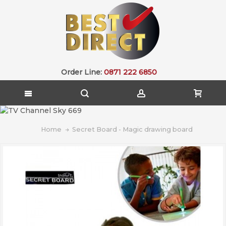
Order Line:
0871 222 6850
Home
Secret Board - Magic drawing board