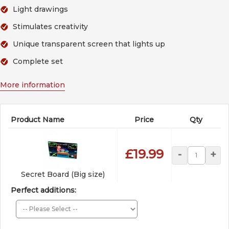
Light drawings
Stimulates creativity
Unique transparent screen that lights up
Complete set
More information
Product Name
Price
Qty
£19.99
-
+
Secret Board (Big size)
Perfect additions: