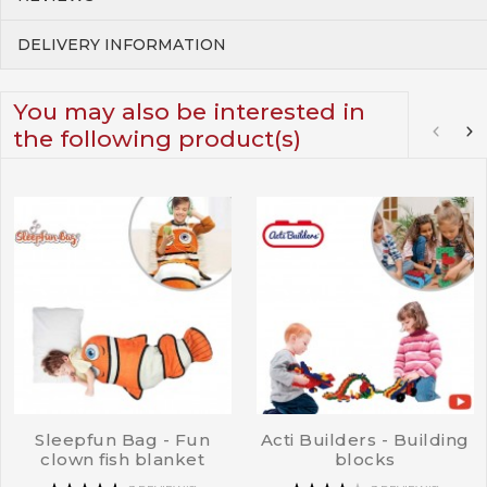
DELIVERY INFORMATION
You may also be interested in
the following product(s)
Sleepfun Bag - Fun
Acti Builders - Building
clown fish blanket
blocks