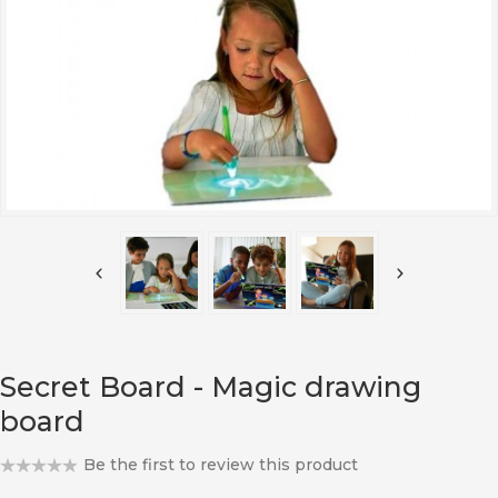
Secret Board - Magic drawing
board
Be the first to review this product