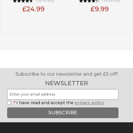
3 REVIEW(S)
3 REVIEW(S)
£24.99
£9.99
Subscribe to our newsletter and get £5 off!
NEWSLETTER
*
I have read and accept the
privacy policy
SUBSCRIBE