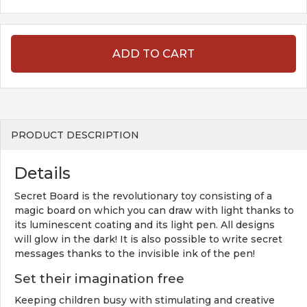
ADD TO CART
PRODUCT DESCRIPTION
Details
Secret Board is the revolutionary toy consisting of a
magic board on which you can draw with light thanks to
its luminescent coating and its light pen. All designs
will glow in the dark! It is also possible to write secret
messages thanks to the invisible ink of the pen!
Set their imagination free
Keeping children busy with stimulating and creative