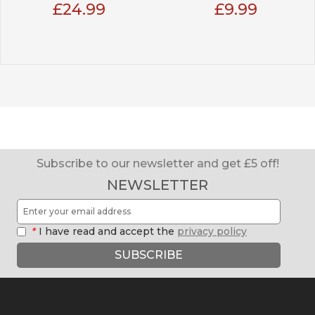
£24.99
£9.99
Subscribe to our newsletter and get £5 off!
NEWSLETTER
*
I have read and accept the
privacy policy
SUBSCRIBE