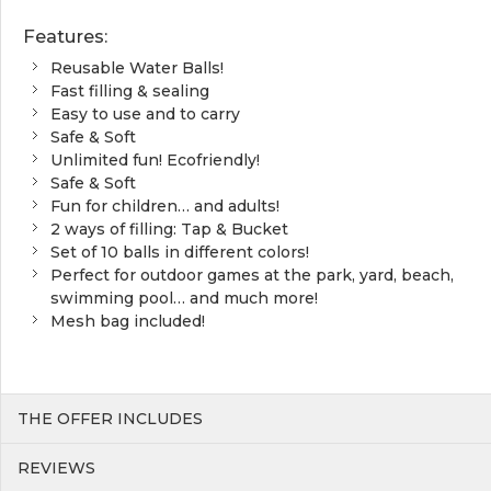
Features:
Reusable Water Balls!
Fast filling & sealing
Easy to use and to carry
Safe & Soft
Unlimited fun! Ecofriendly!
Safe & Soft
Fun for children… and adults!
2 ways of filling: Tap & Bucket
Set of 10 balls in different colors!
Perfect for outdoor games at the park, yard, beach,
swimming pool… and much more!
Mesh bag included!
THE OFFER INCLUDES
REVIEWS