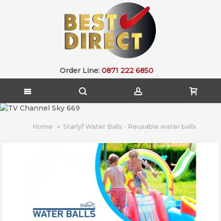
Order Line:
0871 222 6850
Home
Starlyf Water Balls - Reusable water balls