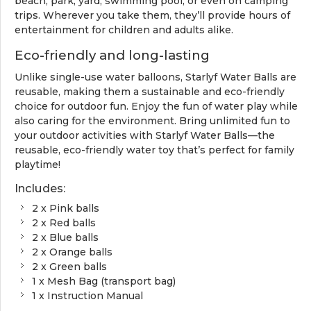
beach, park, yard, swimming pool, or even on camping
trips. Wherever you take them, they’ll provide hours of
entertainment for children and adults alike.
Eco-friendly and long-lasting
Unlike single-use water balloons, Starlyf Water Balls are
reusable, making them a sustainable and eco-friendly
choice for outdoor fun. Enjoy the fun of water play while
also caring for the environment. Bring unlimited fun to
your outdoor activities with Starlyf Water Balls—the
reusable, eco-friendly water toy that’s perfect for family
playtime!
Includes:
2 x Pink balls
2 x Red balls
2 x Blue balls
2 x Orange balls
2 x Green balls
1 x Mesh Bag (transport bag)
1 x Instruction Manual