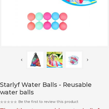
Starlyf Water Balls - Reusable
water balls
Be the first to review this product