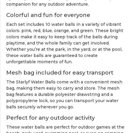
companion for any outdoor adventure.
Colorful and fun for everyone
Each set includes 10 water balls in a variety of vibrant
colors: pink, red, blue, orange, and green. These bright
colors make it easy to keep track of the balls during
playtime, and the whole family can get involved.
Whether you’re at the park, in the yard, or at the pool,
these water balls are guaranteed to create
unforgettable moments of fun.
Mesh bag included for easy transport
The Starlyf Water Balls come with a convenient mesh
bag, making them easy to carry and store. The mesh
bag features a durable polyester drawstring and a
polypropylene lock, so you can transport your water
balls securely wherever you go.
Perfect for any outdoor activity
These water balls are perfect for outdoor games at the