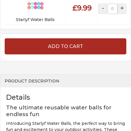
£9.99
-
+
Starlyf Water Balls
ADD TO CART
PRODUCT DESCRIPTION
Details
The ultimate reusable water balls for
endless fun
Introducing Starlyf Water Balls, the perfect way to bring
fun and excitement to your outdoor activities. These