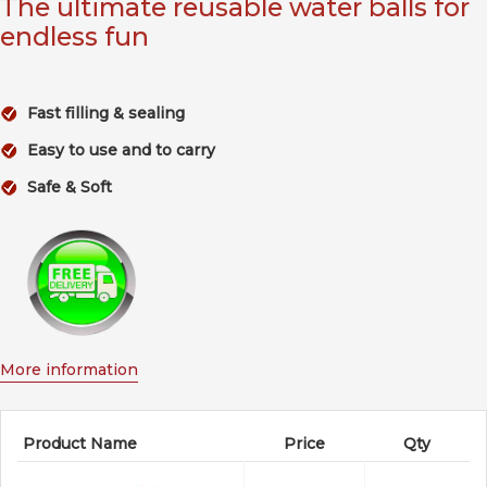
The ultimate reusable water balls for
endless fun
Fast filling & sealing
Easy to use and to carry
Safe & Soft
More information
Product Name
Price
Qty