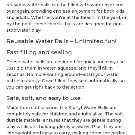
reusable water balls can be filled with water over and
over again, providing endless enjoyment for both kids
and adults. Whether you're at the beach, in the yard, or
by the pool, these colorful balls are designed for non-
stop water play!
Reusable Water Balls – Unlimited fun!
Fast filling and sealing
These water balls are designed for quick and easy use.
Just dip them in water, squeeze, and they’ll fill in
seconds. No more waiting around—start your water
battle instantly! Once filled, they seal automatically, so
you can get right back to the action.
Safe, soft, and easy to use
Made from soft silicone, the Starlyf Water Balls are
completely safe for children and adults alike. The soft,
durable material ensures that they are gentle during
play while still holding plenty of water. Plus, they are
lightweight and easy to carry, making them the perfect