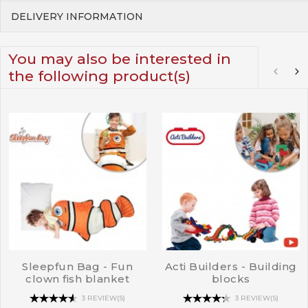
DELIVERY INFORMATION
You may also be interested in
the following product(s)
Sleepfun Bag - Fun
Acti Builders - Building
clown fish blanket
blocks
3 REVIEW(S)
3 REVIEW(S)