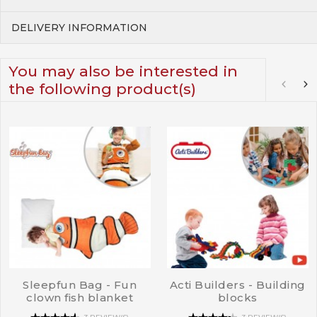
DELIVERY INFORMATION
You may also be interested in
the following product(s)
Sleepfun Bag - Fun
Acti Builders - Building
clown fish blanket
blocks