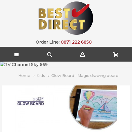
Order Line:
0871 222 6850
Home
Kids
Glow Board - Magic drawing board