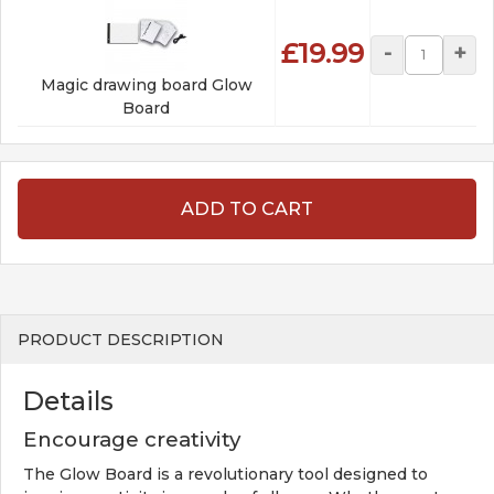
£19.99
-
+
Magic drawing board Glow
Board
ADD TO CART
PRODUCT DESCRIPTION
Details
Encourage creativity
The Glow Board is a revolutionary tool designed to