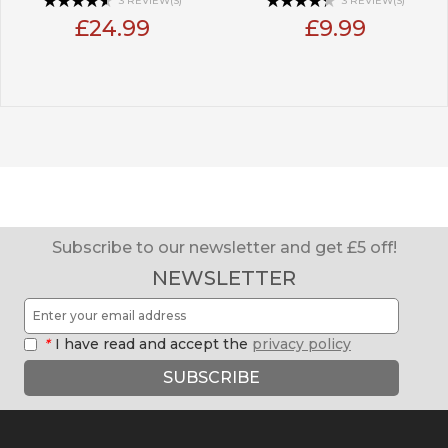
3 REVIEW(S)
3 REVIEW(S)
£24.99
£9.99
Subscribe to our newsletter and get £5 off!
NEWSLETTER
*
I have read and accept the
privacy policy
SUBSCRIBE