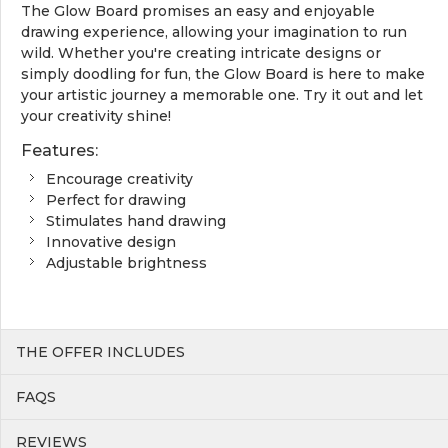
The Glow Board promises an easy and enjoyable
drawing experience, allowing your imagination to run
wild. Whether you're creating intricate designs or
simply doodling for fun, the Glow Board is here to make
your artistic journey a memorable one. Try it out and let
your creativity shine!
Features:
Encourage creativity
Perfect for drawing
Stimulates hand drawing
Innovative design
Adjustable brightness
THE OFFER INCLUDES
FAQS
REVIEWS