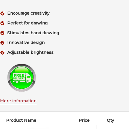
Encourage creativity
Perfect for drawing
Stimulates hand drawing
Innovative design
Adjustable brightness
More information
Product Name
Price
Qty