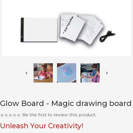
Glow Board - Magic drawing board
Be the first to review this product
Unleash Your Creativity!