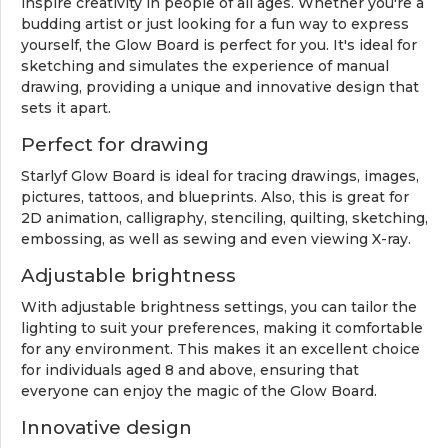
inspire creativity in people of all ages. Whether you're a
budding artist or just looking for a fun way to express
yourself, the Glow Board is perfect for you. It's ideal for
sketching and simulates the experience of manual
drawing, providing a unique and innovative design that
sets it apart.
Perfect for drawing
Starlyf Glow Board is ideal for tracing drawings, images,
pictures, tattoos, and blueprints. Also, this is great for
2D animation, calligraphy, stenciling, quilting, sketching,
embossing, as well as sewing and even viewing X-ray.
Adjustable brightness
With adjustable brightness settings, you can tailor the
lighting to suit your preferences, making it comfortable
for any environment. This makes it an excellent choice
for individuals aged 8 and above, ensuring that
everyone can enjoy the magic of the Glow Board.
Innovative design