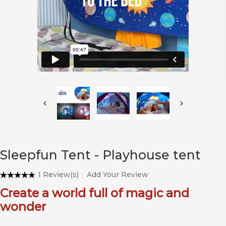
Sleepfun Tent - Playhouse tent
1 Review(s)
Add Your Review
Create a world full of magic and
wonder