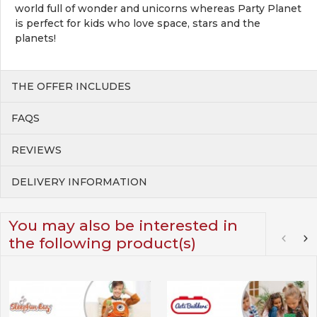
world full of wonder and unicorns whereas Party Planet
is perfect for kids who love space, stars and the
planets!
THE OFFER INCLUDES
FAQS
REVIEWS
DELIVERY INFORMATION
You may also be interested in
the following product(s)