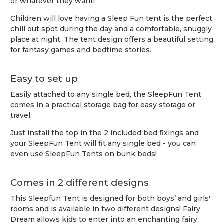
or whatever they want!
Children will love having a Sleep Fun tent is the perfect
chill out spot during the day and a comfortable, snuggly
place at night. The tent design offers a beautiful setting
for fantasy games and bedtime stories.
Easy to set up
Easily attached to any single bed, the SleepFun Tent
comes in a practical storage bag for easy storage or
travel.
Just install the top in the 2 included bed fixings and
your SleepFun Tent will fit any single bed - you can
even use SleepFun Tents on bunk beds!
Comes in 2 different designs
This Sleepfun Tent is designed for both boys’ and girls'
rooms and is available in two different designs! Fairy
Dream allows kids to enter into an enchanting fairy