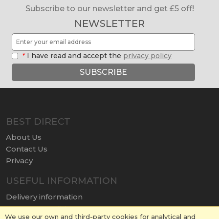
Subscribe to our newsletter and get £5 off!
NEWSLETTER
*
I have read and accept the
privacy policy
SUBSCRIBE
BEST DIRECT
About Us
Contact Us
Privacy
USEFUL INFORMATION
Delivery information
Terms & Conditions
We use our own and third-party cookies for analytical and