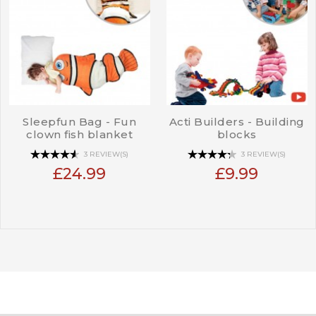
Sleepfun Bag - Fun
Acti Builders - Building
clown fish blanket
blocks
3 REVIEW(S)
3 REVIEW(S)
£24.99
£9.99