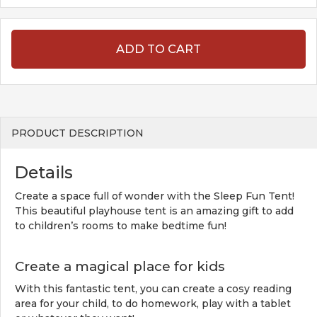
ADD TO CART
PRODUCT DESCRIPTION
Details
Create a space full of wonder with the Sleep Fun Tent!
This beautiful playhouse tent is an amazing gift to add
to children’s rooms to make bedtime fun!
Create a magical place for kids
With this fantastic tent, you can create a cosy reading
area for your child, to do homework, play with a tablet