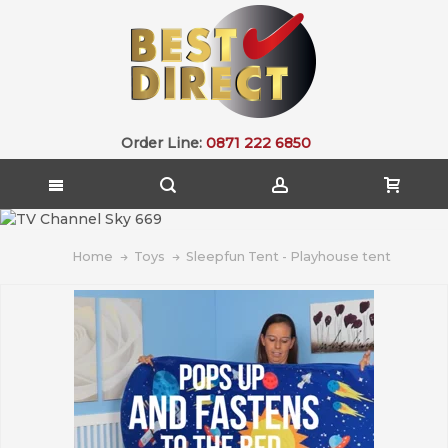
Order Line:
0871 222 6850
Home
Toys
Sleepfun Tent - Playhouse tent