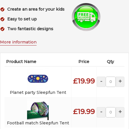
Create an area for your kids
Easy to set up
Two fantastic designs
More information
Product Name
Price
Qty
£19.99
-
+
Planet party Sleepfun Tent
£19.99
-
+
Football match Sleepfun Tent