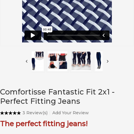
Comfortisse Fantastic Fit 2x1 -
Perfect Fitting Jeans
3 Review(s)
Add Your Review
The perfect fitting jeans!