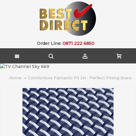
Order Line:
0871 222 6850
Home
Comfortisse Fantastic Fit 2x1 - Perfect Fitting Jeans