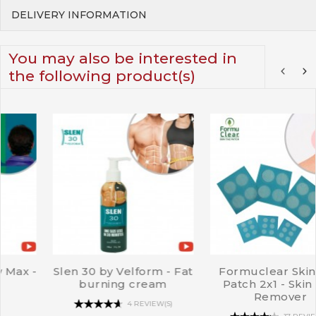
DELIVERY INFORMATION
You may also be interested in
the following product(s)
t
Formuclear Skin Tag
Velform Perfect
Patch 2x1 - Skin Tag
Cleavage - Strapless br
Remover
11 REVIEW(S)