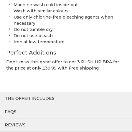
Machine wash cold inside-out
Wash with similar colours
Use only chlorine-free bleaching agents when
necessary
Do not tumble dry
Do not use bleach
Iron at low temperature
Perfect Additions
Don’t miss this great offer to get 3 PUSH UP BRA for
the price at only £39.99 with Free shipping!
THE OFFER INCLUDES
FAQS
REVIEWS