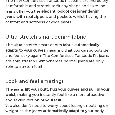
The new Comfortisse Fantastic Fit Jeans are incredibly
comfortable and stretch to fit any shape and size!The
jeans offer you the
elegant look of designer denim
jeans
with real zippers and pockets whilst having the
comfort and softness of yoga pants.
Ultra-stretch smart denim fabric
The ultra-stretch smart denim fabric
automatically
adapts to your curves
, meaning that you can go outside
and feel sexy again! The Comfortisse Fantastic Fit jeans
are able stretch
13cm
whereas normal jeans are only
able to stretch 1cm!
Look and feel amazing!
The jeans
lift your butt, hug your curves and pull in your
waist
, making you instantly feel like a more attractive
and sexier version of yourself!
You also don’t need to worry about losing or putting on
weight as the jeans
automatically adapt to your body