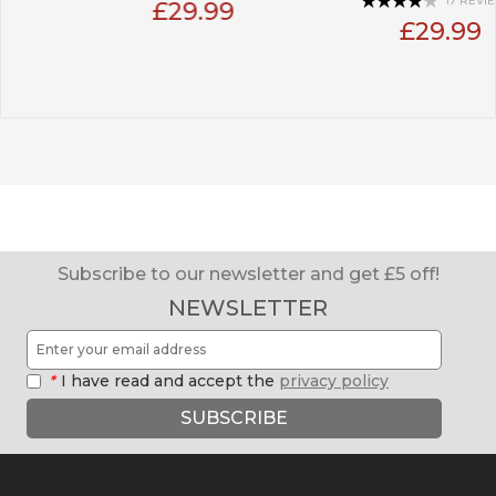
17 REVIEW(S)
£29.99
£29.99
Subscribe to our newsletter and get £5 off!
NEWSLETTER
*
I have read and accept the
privacy policy
SUBSCRIBE