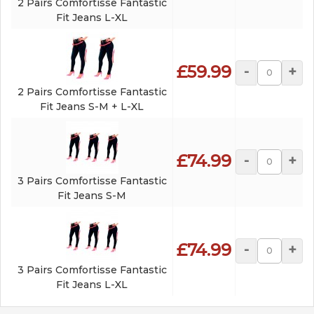
2 Pairs Comfortisse Fantastic
Fit Jeans L-XL
£59.99
-
+
2 Pairs Comfortisse Fantastic
Fit Jeans S-M + L-XL
£74.99
-
+
3 Pairs Comfortisse Fantastic
Fit Jeans S-M
£74.99
-
+
3 Pairs Comfortisse Fantastic
Fit Jeans L-XL