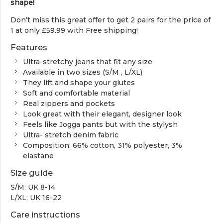
shape!
Don’t miss this great offer to get 2 pairs for the price of
1 at only £59.99 with Free shipping!
Features
Ultra-stretchy jeans that fit any size
Available in two sizes (S/M , L/XL)
They lift and shape your glutes
Soft and comfortable material
Real zippers and pockets
Look great with their elegant, designer look
Feels like Jogga pants but with the stylysh
Ultra- stretch denim fabric
Composition: 66% cotton, 31% polyester, 3%
elastane
Size guide
S/M: UK 8-14
L/XL: UK 16-22
Care instructions