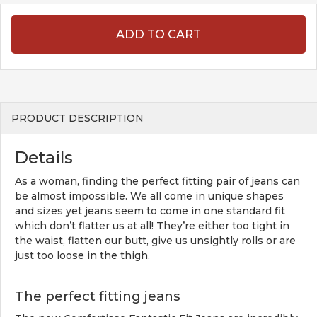
ADD TO CART
PRODUCT DESCRIPTION
Details
As a woman, finding the perfect fitting pair of jeans can
be almost impossible. We all come in unique shapes
and sizes yet jeans seem to come in one standard fit
which don’t flatter us at all! They’re either too tight in
the waist, flatten our butt, give us unsightly rolls or are
just too loose in the thigh.
The perfect fitting jeans