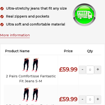
Ultra-stretchy jeans that fit any size
Real zippers and pockets
Ultra soft and comfortable material
More information
Product Name
Price
Qty
£59.99
-
+
2 Pairs Comfortisse Fantastic
Fit Jeans S-M
£59.99
-
+