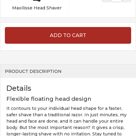
Maxilisse Head Shaver
ADD TO CART
PRODUCT DESCRIPTION
Details
Flexible floating head design
It contours to your individual head shape for a faster,
safer shave than a traditional razor. In just minutes, my
head and face are done, and it can handle your entire
body. But the most important reason? It gives a crisp,
longer-lasting shave with no irritation. Stay tuned to