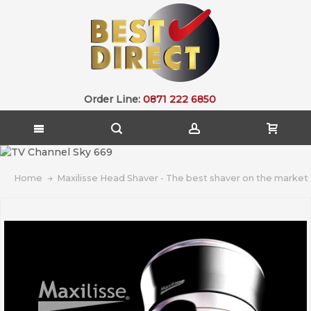
Order Line:
0871 222 6850
Home
Maxilisse Head Shaver - The best shaver on the market