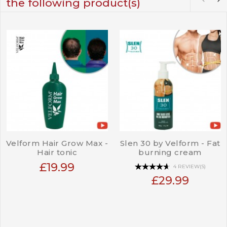
the following product(s)
Velform Hair Grow Max -
Slen 30 by Velform - Fat
Hair tonic
burning cream
£19.99
4 REVIEW(S)
£29.99