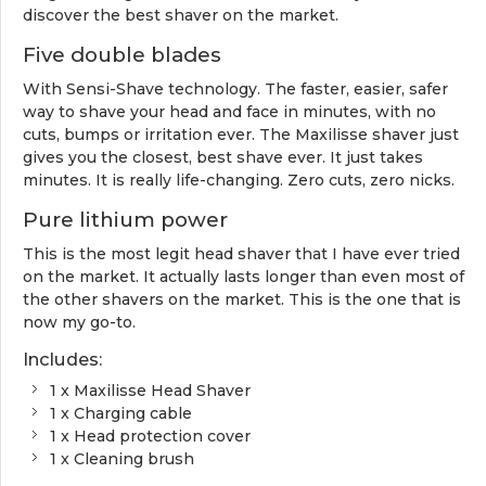
discover the best shaver on the market.
Five double blades
With Sensi-Shave technology. The faster, easier, safer
way to shave your head and face in minutes, with no
cuts, bumps or irritation ever. The Maxilisse shaver just
gives you the closest, best shave ever. It just takes
minutes. It is really life-changing. Zero cuts, zero nicks.
Pure lithium power
This is the most legit head shaver that I have ever tried
on the market. It actually lasts longer than even most of
the other shavers on the market. This is the one that is
now my go-to.
Includes:
1 x Maxilisse Head Shaver
1 x Charging cable
1 x Head protection cover
1 x Cleaning brush