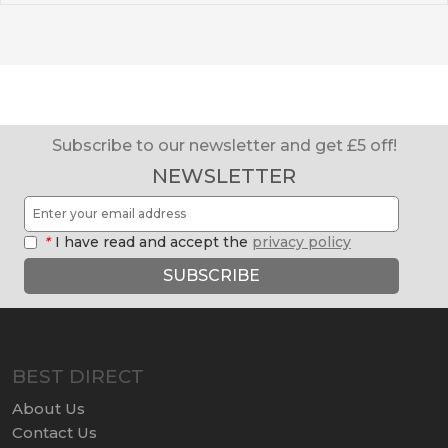
Subscribe to our newsletter and get £5 off!
NEWSLETTER
*
I have read and accept the
privacy policy
SUBSCRIBE
BEST DIRECT
About Us
Contact Us