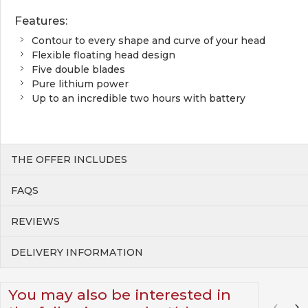
Features:
Contour to every shape and curve of your head
Flexible floating head design
Five double blades
Pure lithium power
Up to an incredible two hours with battery
THE OFFER INCLUDES
FAQS
REVIEWS
DELIVERY INFORMATION
You may also be interested in