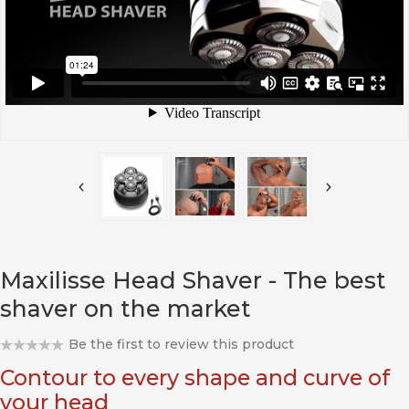
Maxilisse Head Shaver - The best
shaver on the market
Be the first to review this product
Contour to every shape and curve of
your head