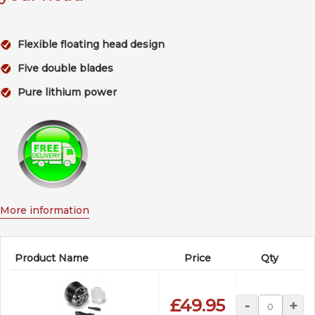
Flexible floating head design
Five double blades
Pure lithium power
More information
Product Name
Price
Qty
£49.95
-
+