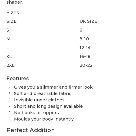
shaper.
Sizes
SIZE
UK SIZE
S
6
M
8-10
L
12-14
XL
16-18
2XL
20-22
Features
Gives you a slimmer and firmer look
Soft and breathable fabric
Invisible under clothes
Short and long design available
No hooks or zippers
Moulds your body instantly
Perfect Addition