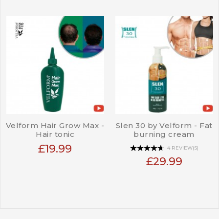
Velform Hair Grow Max -
Slen 30 by Velform - Fat
Hair tonic
burning cream
£19.99
4 REVIEW(S)
£29.99