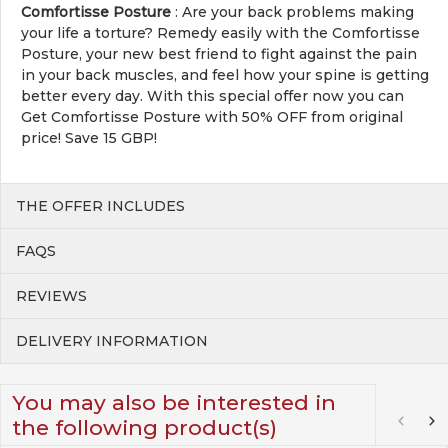
Comfortisse Posture
: Are your back problems making
your life a torture? Remedy easily with the Comfortisse
Posture, your new best friend to fight against the pain
in your back muscles, and feel how your spine is getting
better every day. With this special offer now you can
Get Comfortisse Posture with 50% OFF from original
price! Save 15 GBP!
THE OFFER INCLUDES
FAQS
REVIEWS
DELIVERY INFORMATION
You may also be interested in
the following product(s)