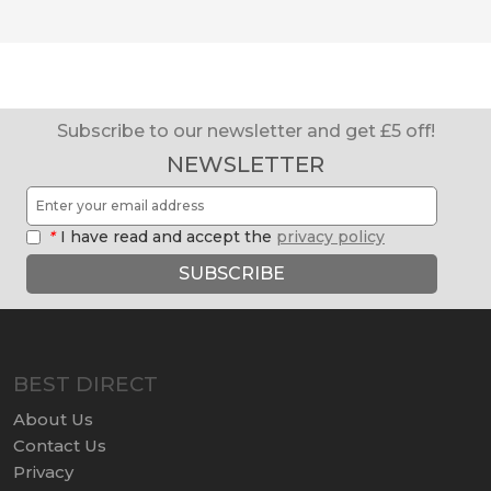
Subscribe to our newsletter and get £5 off!
NEWSLETTER
*
I have read and accept the
privacy policy
SUBSCRIBE
BEST DIRECT
About Us
Contact Us
Privacy