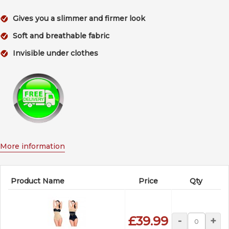
Gives you a slimmer and firmer look
Soft and breathable fabric
Invisible under clothes
More information
Product Name
Price
Qty
£39.99
-
+