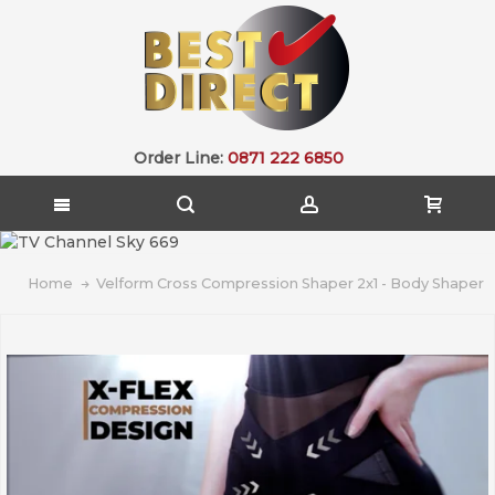
Order Line:
0871 222 6850
Home
Velform Cross Compression Shaper 2x1 - Body Shaper