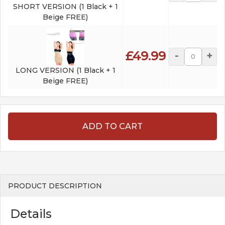
SHORT VERSION (1 Black + 1
Beige FREE)
£49.99
-
+
LONG VERSION (1 Black + 1
Beige FREE)
ADD TO CART
PRODUCT DESCRIPTION
Details