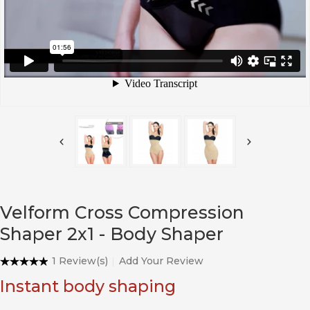
Velform Cross Compression
Shaper 2x1 - Body Shaper
1 Review(s)
Add Your Review
Instant body shaping