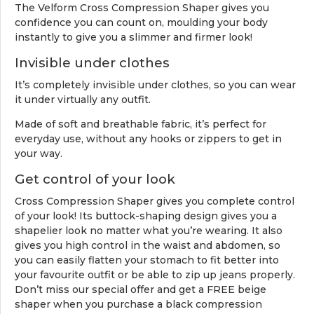
The Velform Cross Compression Shaper gives you
confidence you can count on, moulding your body
instantly to give you a slimmer and firmer look!
Invisible under clothes
It’s completely invisible under clothes, so you can wear
it under virtually any outfit.
Made of soft and breathable fabric, it’s perfect for
everyday use, without any hooks or zippers to get in
your way.
Get control of your look
Cross Compression Shaper gives you complete control
of your look! Its buttock-shaping design gives you a
shapelier look no matter what you’re wearing. It also
gives you high control in the waist and abdomen, so
you can easily flatten your stomach to fit better into
your favourite outfit or be able to zip up jeans properly.
Don’t miss our special offer and get a FREE beige
shaper when you purchase a black compression