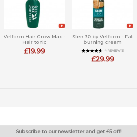
Velform Hair Grow Max -
Slen 30 by Velform - Fat
Hair tonic
burning cream
£19.99
4 REVIEW(S)
£29.99
Subscribe to our newsletter and get £5 off!