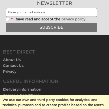
NEWSLETTER
*
I have read and accept the
privacy policy
SUBSCRIBE
BEST DIRECT
About Us
Contact Us
Privacy
USEFUL INFORMATION
Delivery information
Terms & Conditions
We use our own and third-party cookies for analytical and
Terms of Use
technical purposes and to create profiles based on the user's
Return policy