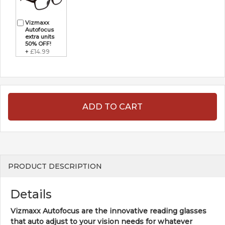
Vizmaxx
Autofocus
extra units
50% OFF!
+
£14.99
ADD TO CART
PRODUCT DESCRIPTION
Details
Vizmaxx Autofocus are the innovative reading glasses
that auto adjust to your vision needs for whatever