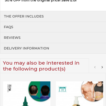
50% OFF from the original price! Save £15!
THE OFFER INCLUDES
FAQS
REVIEWS
DELIVERY INFORMATION
You may also be interested in
the following product(s)