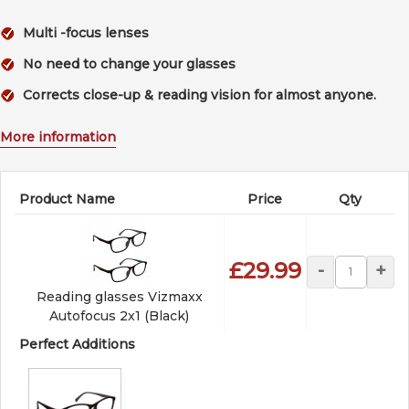
Multi -focus lenses
No need to change your glasses
Corrects close-up & reading vision for almost anyone.
More information
Product Name
Price
Qty
£29.99
-
+
Reading glasses Vizmaxx
Autofocus 2x1 (Black)
Perfect Additions