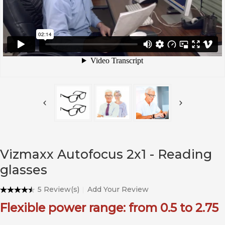
Vizmaxx Autofocus 2x1 - Reading
glasses
5 Review(s)
Add Your Review
Flexible power range: from 0.5 to 2.75