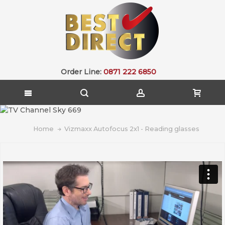
Order Line:
0871 222 6850
Home
Vizmaxx Autofocus 2x1 - Reading glasses