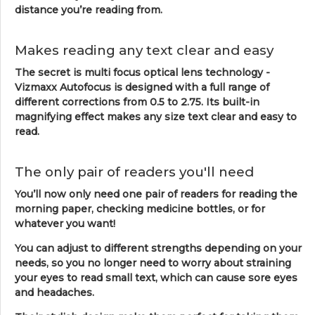
distance you’re reading from.
Makes reading any text clear and easy
The secret is multi focus optical lens technology -
Vizmaxx Autofocus is designed with a full range of
different corrections from 0.5 to 2.75. Its built-in
magnifying effect makes any size text clear and easy to
read.
The only pair of readers you'll need
You’ll now only need one pair of readers for reading the
morning paper, checking medicine bottles, or for
whatever you want!
You can adjust to different strengths depending on your
needs, so you no longer need to worry about straining
your eyes to read small text, which can cause sore eyes
and headaches.