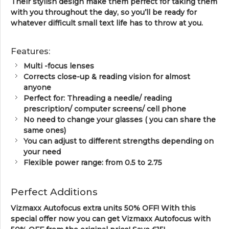
Their stylish design make them perfect for taking them
with you throughout the day, so you’ll be ready for
whatever difficult small text life has to throw at you.
Features:
Multi -focus lenses
Corrects close-up & reading vision for almost
anyone
Perfect for: Threading a needle/ reading
prescription/ computer screens/ cell phone
No need to change your glasses ( you can share the
same ones)
You can adjust to different strengths depending on
your need
Flexible power range: from 0.5 to 2.75
Perfect Additions
Vizmaxx Autofocus
extra units 50% OFF! With this
special offer now you can get Vizmaxx Autofocus with