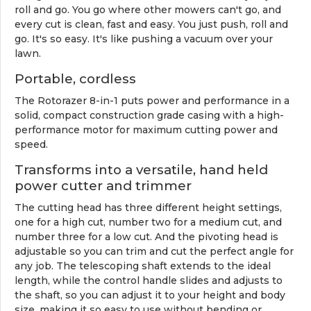
roll and go. You go where other mowers can't go, and
every cut is clean, fast and easy. You just push, roll and
go. It's so easy. It's like pushing a vacuum over your
lawn.
Portable, cordless
The Rotorazer 8-in-1 puts power and performance in a
solid, compact construction grade casing with a high-
performance motor for maximum cutting power and
speed.
Transforms into a versatile, hand held
power cutter and trimmer
The cutting head has three different height settings,
one for a high cut, number two for a medium cut, and
number three for a low cut. And the pivoting head is
adjustable so you can trim and cut the perfect angle for
any job. The telescoping shaft extends to the ideal
length, while the control handle slides and adjusts to
the shaft, so you can adjust it to your height and body
size, making it so easy to use without bending or