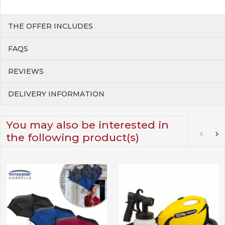
THE OFFER INCLUDES
FAQS
REVIEWS
DELIVERY INFORMATION
You may also be interested in
the following product(s)