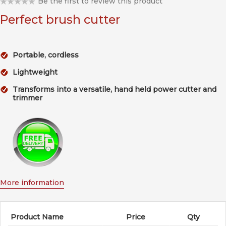
Be the first to review this product
Perfect brush cutter
Portable, cordless
Lightweight
Transforms into a versatile, hand held power cutter and
trimmer
More information
Product Name
Price
Qty