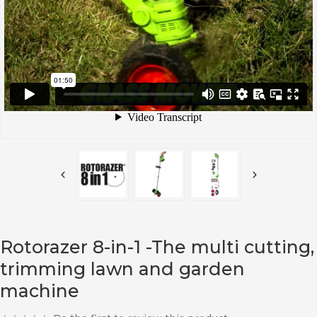
Rotorazer 8-in-1 -The multi cutting,
trimming lawn and garden
machine