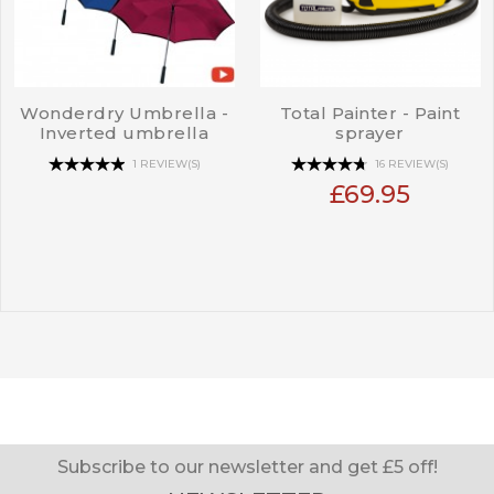
Wonderdry Umbrella -
Total Painter - Paint
Inverted umbrella
sprayer
1 REVIEW(S)
16 REVIEW(S)
£69.95
Subscribe to our newsletter and get £5 off!