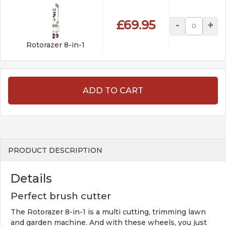
£69.95
-
+
Rotorazer 8-in-1
ADD TO CART
PRODUCT DESCRIPTION
Details
Perfect brush cutter
The Rotorazer 8-in-1 is a multi cutting, trimming lawn
and garden machine. And with these wheels, you just