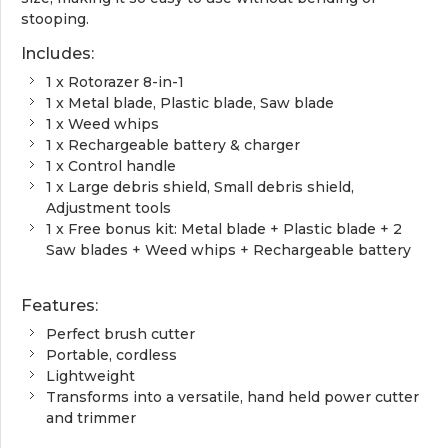
stooping.
Includes:
1 x Rotorazer 8-in-1
1 x Metal blade, Plastic blade, Saw blade
1 x Weed whips
1 x Rechargeable battery & charger
1 x Control handle
1 x Large debris shield, Small debris shield,
Adjustment tools
1 x Free bonus kit: Metal blade + Plastic blade + 2
Saw blades + Weed whips + Rechargeable battery
Features:
Perfect brush cutter
Portable, cordless
Lightweight
Transforms into a versatile, hand held power cutter
and trimmer