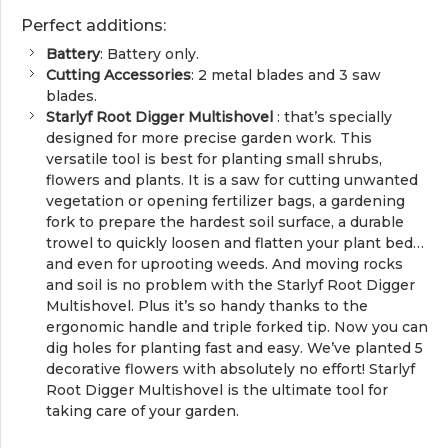
Perfect additions:
Battery
: Battery only.
Cutting Accessories
: 2 metal blades and 3 saw
blades.
Starlyf Root Digger Multishovel
: that’s specially
designed for more precise garden work. This
versatile tool is best for planting small shrubs,
flowers and plants. It is a saw for cutting unwanted
vegetation or opening fertilizer bags, a gardening
fork to prepare the hardest soil surface, a durable
trowel to quickly loosen and flatten your plant bed…
and even for uprooting weeds. And moving rocks
and soil is no problem with the Starlyf Root Digger
Multishovel. Plus it’s so handy thanks to the
ergonomic handle and triple forked tip. Now you can
dig holes for planting fast and easy. We’ve planted 5
decorative flowers with absolutely no effort! Starlyf
Root Digger Multishovel is the ultimate tool for
taking care of your garden.