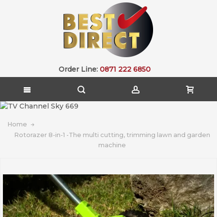
Order Line:
0871 222 6850
Home
Rotorazer 8-in-1 -The multi cutting, trimming lawn and garden
machine