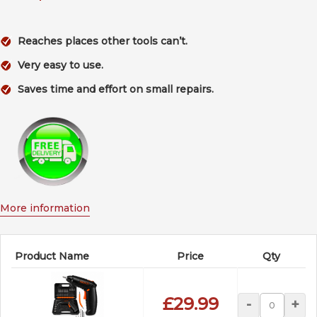
Reaches places other tools can’t.
Very easy to use.
Saves time and effort on small repairs.
More information
Product Name
Price
Qty
£29.99
-
+