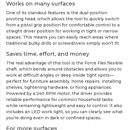
Works on many surfaces
One of its standout features is the dual-position
pivoting head, which allows the tool to quickly switch
from a pistol grip position for comfortable control to a
straight driver position for working in tight or narrow
spaces. This means you can easily reach areas where
traditional bulky drills or screwdrivers simply won’t fit.
Saves time, effort, and money
The real advantage of this tool is the Force Flex flexible
shaft, which bends around obstacles and allows you to
work at difficult angles or deep inside tight spots—
perfect for furniture assembly, home repairs, installing
shelves, tightening hardware, or fixing appliances.
Powered by a 240 RPM motor, the driver provides
reliable performance for common household tasks
while remaining lightweight and easy to control. It also
includes an LED work light, so you can clearly see what
you’re doing even in dark or confined spaces.
For more surfaces