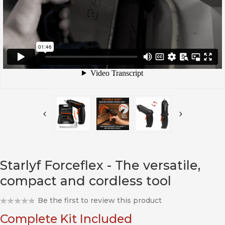
Starlyf Forceflex - The versatile,
compact and cordless tool
Be the first to review this product
Complete Kit Included