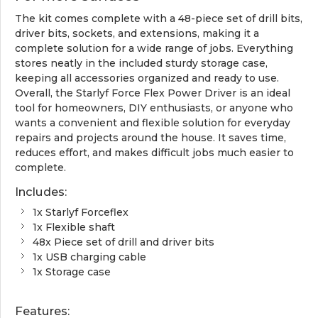
The kit comes complete with a 48-piece set of drill bits,
driver bits, sockets, and extensions, making it a
complete solution for a wide range of jobs. Everything
stores neatly in the included sturdy storage case,
keeping all accessories organized and ready to use.
Overall, the Starlyf Force Flex Power Driver is an ideal
tool for homeowners, DIY enthusiasts, or anyone who
wants a convenient and flexible solution for everyday
repairs and projects around the house. It saves time,
reduces effort, and makes difficult jobs much easier to
complete.
Includes:
1x Starlyf Forceflex
1x Flexible shaft
48x Piece set of drill and driver bits
1x USB charging cable
1x Storage case
Features: