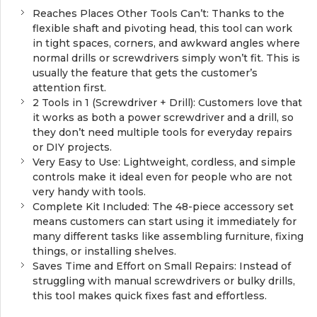
Reaches Places Other Tools Can’t: Thanks to the
flexible shaft and pivoting head, this tool can work
in tight spaces, corners, and awkward angles where
normal drills or screwdrivers simply won’t fit. This is
usually the feature that gets the customer’s
attention first.
2 Tools in 1 (Screwdriver + Drill): Customers love that
it works as both a power screwdriver and a drill, so
they don’t need multiple tools for everyday repairs
or DIY projects.
Very Easy to Use: Lightweight, cordless, and simple
controls make it ideal even for people who are not
very handy with tools.
Complete Kit Included: The 48-piece accessory set
means customers can start using it immediately for
many different tasks like assembling furniture, fixing
things, or installing shelves.
Saves Time and Effort on Small Repairs: Instead of
struggling with manual screwdrivers or bulky drills,
this tool makes quick fixes fast and effortless.