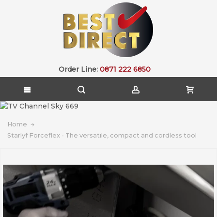
Order Line:
0871 222 6850
Home
Starlyf Forceflex - The versatile, compact and cordless tool