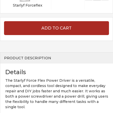
Starlyf Forceflex
ADD TO CART
PRODUCT DESCRIPTION
Details
The Starlyf Force Flex Power Driver is a versatile,
compact, and cordless tool designed to make everyday
repair and DIY jobs faster and much easier. It works as
both a power screwdriver and a power drill, giving users
the flexibility to handle many different tasks with a
single tool.