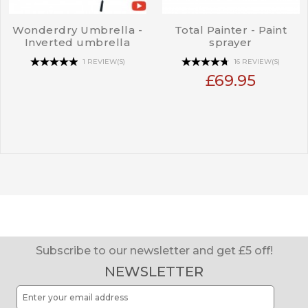
Wonderdry Umbrella -
Total Painter - Paint
Inverted umbrella
sprayer
1 REVIEW(S)
16 REVIEW(S)
£69.95
Subscribe to our newsletter and get £5 off!
NEWSLETTER