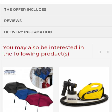
THE OFFER INCLUDES
REVIEWS
DELIVERY INFORMATION
You may also be interested in
the following product(s)