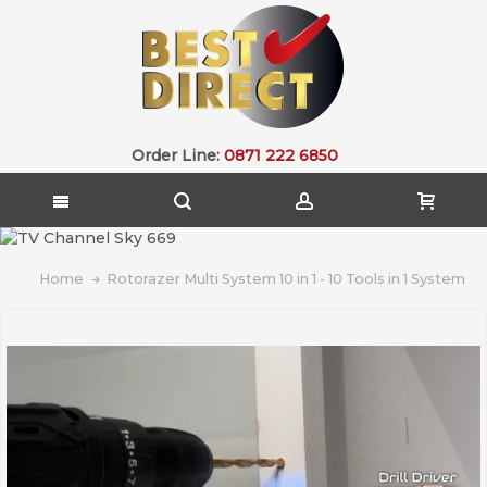
Order Line:
0871 222 6850
Home
Rotorazer Multi System 10 in 1 - 10 Tools in 1 System