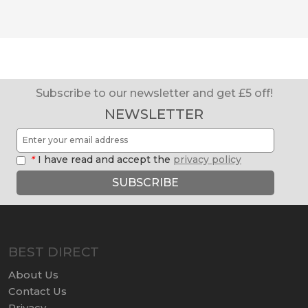
Subscribe to our newsletter and get £5 off!
NEWSLETTER
*
I have read and accept the
privacy policy
SUBSCRIBE
BEST DIRECT
About Us
Contact Us
Privacy