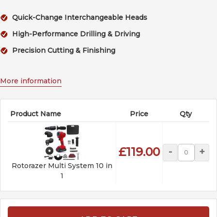
Quick-Change Interchangeable Heads
High-Performance Drilling & Driving
Precision Cutting & Finishing
More information
Product Name
Price
Qty
£119.00
-
+
Rotorazer Multi System 10 in
1