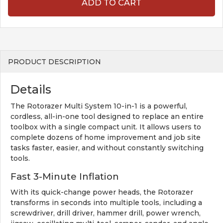
ADD TO CART
PRODUCT DESCRIPTION
Details
The Rotorazer Multi System 10-in-1 is a powerful,
cordless, all-in-one tool designed to replace an entire
toolbox with a single compact unit. It allows users to
complete dozens of home improvement and job site
tasks faster, easier, and without constantly switching
tools.
Fast 3-Minute Inflation
With its quick-change power heads, the Rotorazer
transforms in seconds into multiple tools, including a
screwdriver, drill driver, hammer drill, power wrench,