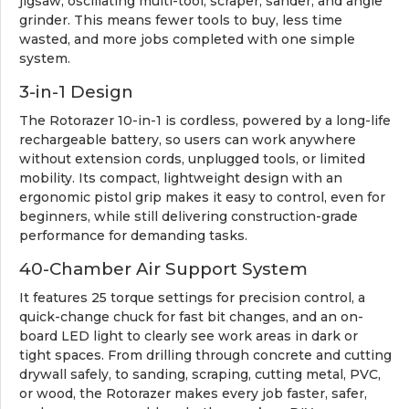
jigsaw, oscillating multi-tool, scraper, sander, and angle
grinder. This means fewer tools to buy, less time
wasted, and more jobs completed with one simple
system.
3-in-1 Design
The Rotorazer 10-in-1 is cordless, powered by a long-life
rechargeable battery, so users can work anywhere
without extension cords, unplugged tools, or limited
mobility. Its compact, lightweight design with an
ergonomic pistol grip makes it easy to control, even for
beginners, while still delivering construction-grade
performance for demanding tasks.
40-Chamber Air Support System
It features 25 torque settings for precision control, a
quick-change chuck for fast bit changes, and an on-
board LED light to clearly see work areas in dark or
tight spaces. From drilling through concrete and cutting
drywall safely, to sanding, scraping, cutting metal, PVC,
or wood, the Rotorazer makes every job faster, safer,