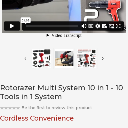
Rotorazer Multi System 10 in 1 - 10
Tools in 1 System
Be the first to review this product
Cordless Convenience