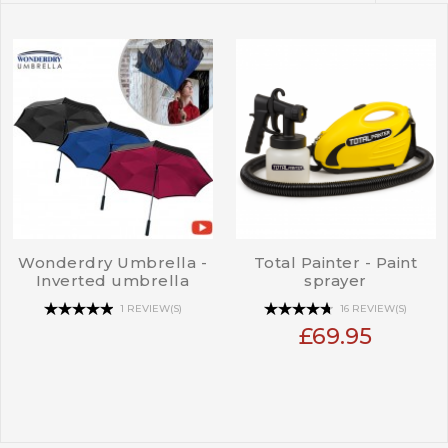
Wonderdry Umbrella -
Total Painter - Paint
Inverted umbrella
sprayer
1 REVIEW(S)
16 REVIEW(S)
£69.95