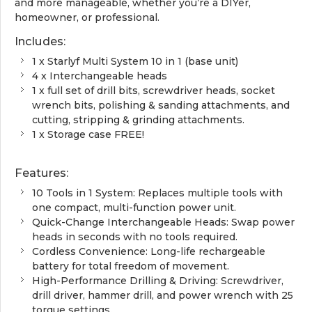
and more manageable, whether you’re a DIYer,
homeowner, or professional.
Includes:
1 x Starlyf Multi System 10 in 1 (base unit)
4 x Interchangeable heads
1 x full set of drill bits, screwdriver heads, socket
wrench bits, polishing & sanding attachments, and
cutting, stripping & grinding attachments.
1 x Storage case FREE!
Features:
10 Tools in 1 System: Replaces multiple tools with
one compact, multi-function power unit.
Quick-Change Interchangeable Heads: Swap power
heads in seconds with no tools required.
Cordless Convenience: Long-life rechargeable
battery for total freedom of movement.
High-Performance Drilling & Driving: Screwdriver,
drill driver, hammer drill, and power wrench with 25
torque settings.