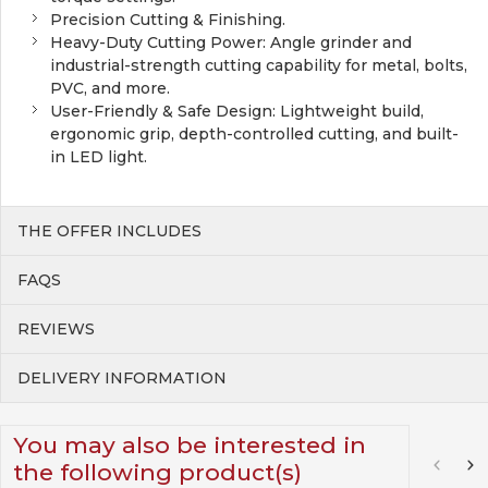
Precision Cutting & Finishing.
Heavy-Duty Cutting Power: Angle grinder and
industrial-strength cutting capability for metal, bolts,
PVC, and more.
User-Friendly & Safe Design: Lightweight build,
ergonomic grip, depth-controlled cutting, and built-
in LED light.
THE OFFER INCLUDES
FAQS
REVIEWS
DELIVERY INFORMATION
You may also be interested in
the following product(s)