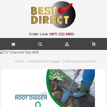
Order Line:
0871 222 6850
Home
Starlyf Root Digger - Multi-purpose shovel