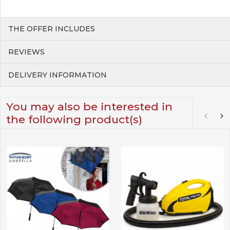
THE OFFER INCLUDES
REVIEWS
DELIVERY INFORMATION
You may also be interested in
the following product(s)