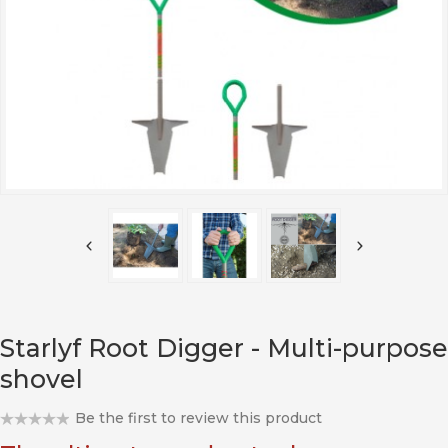
Starlyf Root Digger - Multi-purpose
shovel
Be the first to review this product