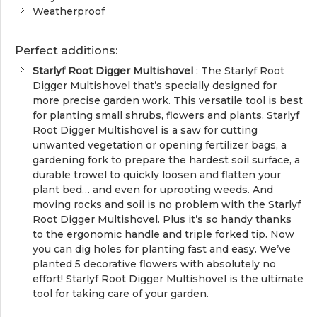
Weatherproof
Perfect additions:
Starlyf Root Digger Multishovel
: The Starlyf Root
Digger Multishovel that’s specially designed for
more precise garden work. This versatile tool is best
for planting small shrubs, flowers and plants. Starlyf
Root Digger Multishovel is a saw for cutting
unwanted vegetation or opening fertilizer bags, a
gardening fork to prepare the hardest soil surface, a
durable trowel to quickly loosen and flatten your
plant bed… and even for uprooting weeds. And
moving rocks and soil is no problem with the Starlyf
Root Digger Multishovel. Plus it’s so handy thanks
to the ergonomic handle and triple forked tip. Now
you can dig holes for planting fast and easy. We’ve
planted 5 decorative flowers with absolutely no
effort! Starlyf Root Digger Multishovel is the ultimate
tool for taking care of your garden.