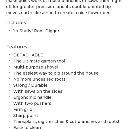
make quick work of those branches or saws them right
off for greater precision and its double pointed tip
moves earth like a hoe to create a nice flower bed.
Includes:
1 x Starlyf Root Digger
Features:
DETACHABLE
The ultimate garden tool
Multi-purpose shovel
The easiest way to dig around the house!
No more undesired roots!
Strong / Durable
With saws on the sides!
Ergonomic handle
With two pushers
Firm grip
Sharp point
Transplant, dig trenches & cut branches and roots!
Easy to clean