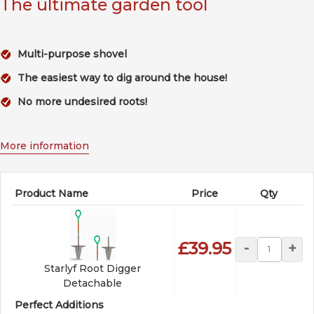
The ultimate garden tool
Multi-purpose shovel
The easiest way to dig around the house!
No more undesired roots!
More information
Product Name
Price
Qty
£39.95
-
+
Starlyf Root Digger
Detachable
Perfect Additions