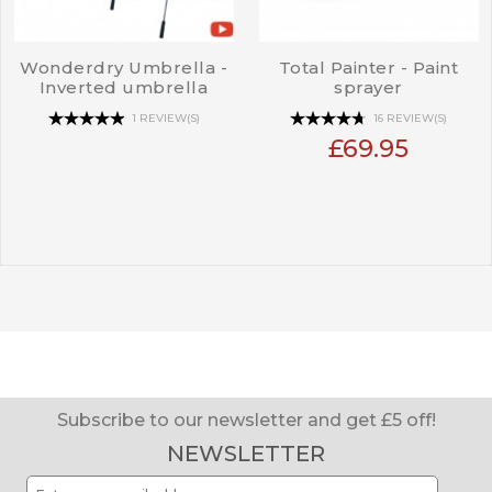
Wonderdry Umbrella -
Total Painter - Paint
Inverted umbrella
sprayer
1 REVIEW(S)
16 REVIEW(S)
£69.95
Subscribe to our newsletter and get £5 off!
NEWSLETTER