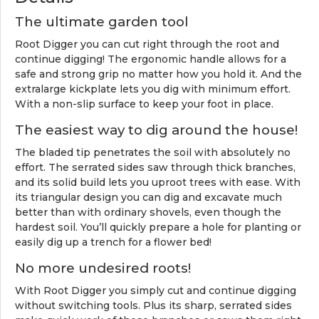
The ultimate garden tool
Root Digger you can cut right through the root and
continue digging! The ergonomic handle allows for a
safe and strong grip no matter how you hold it. And the
extralarge kickplate lets you dig with minimum effort.
With a non-slip surface to keep your foot in place.
The easiest way to dig around the house!
The bladed tip penetrates the soil with absolutely no
effort. The serrated sides saw through thick branches,
and its solid build lets you uproot trees with ease. With
its triangular design you can dig and excavate much
better than with ordinary shovels, even though the
hardest soil. You’ll quickly prepare a hole for planting or
easily dig up a trench for a flower bed!
No more undesired roots!
With Root Digger you simply cut and continue digging
without switching tools. Plus its sharp, serrated sides