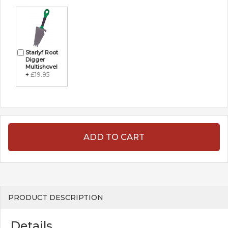
Starlyf Root
Digger
Multishovel
+
£19.95
ADD TO CART
PRODUCT DESCRIPTION
Details