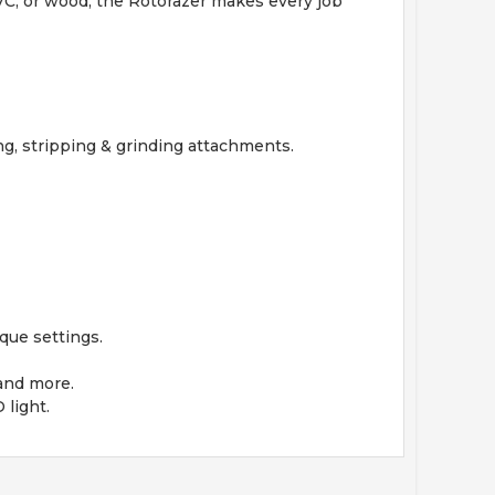
 PVC, or wood, the Rotorazer makes every job
ing, stripping & grinding attachments.
que settings.
 and more.
 light.