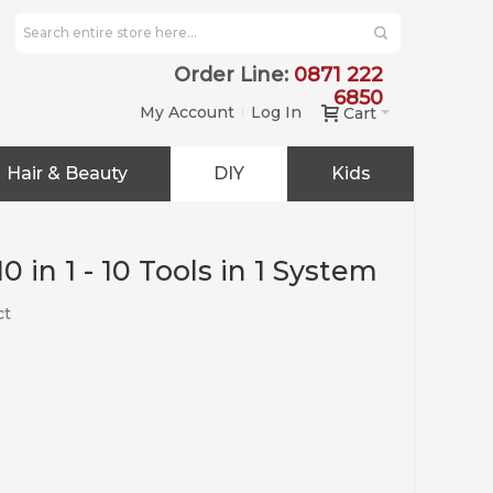
Order Line:
0871 222
6850
My Account
Log In
Cart
Hair & Beauty
DIY
Kids
 in 1 - 10 Tools in 1 System
ct
e