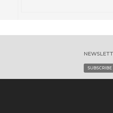
NEWSLETT
SUBSCRIBE