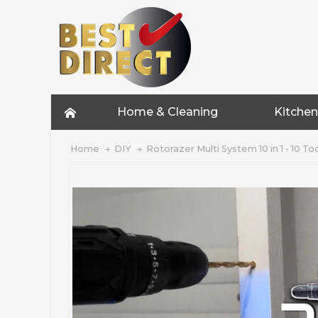
Home & Cleaning
Kitchen
Home
DIY
Rotorazer Multi System 10 in 1 - 10 To