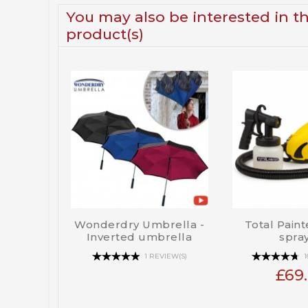
You may also be interested in t
product(s)
Wonderdry Umbrella -
Total Paint
Inverted umbrella
spra
1 REVIEW(S)
1
£69