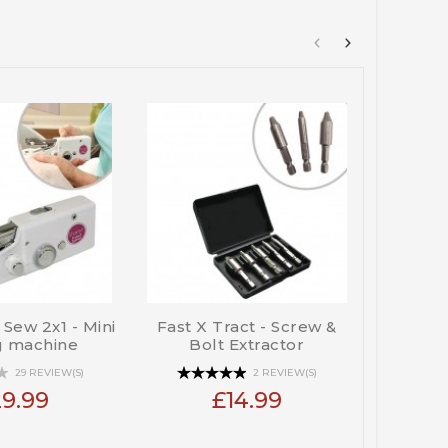
t Sew 2x1 - Mini
Fast X Tract - Screw &
Gra
g machine
Bolt Extractor
Lightw
29 REVIEW(S)
2 REVIEW(S)
9.99
£14.99