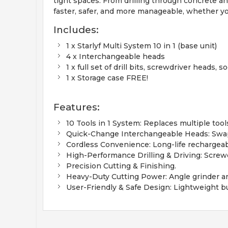
tight spaces. From drilling through concrete an
faster, safer, and more manageable, whether yo
Includes:
1 x Starlyf Multi System 10 in 1 (base unit)
4 x Interchangeable heads
1 x full set of drill bits, screwdriver head
1 x Storage case FREE!
Features:
10 Tools in 1 System: Replaces multiple too
Quick-Change Interchangeable Heads: Swap
Cordless Convenience: Long-life rechargeab
High-Performance Drilling & Driving: Screwdr
Precision Cutting & Finishing.
Heavy-Duty Cutting Power: Angle grinder and
User-Friendly & Safe Design: Lightweight bui