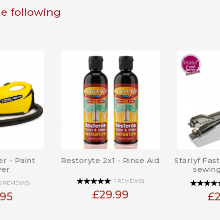
he following
er - Paint
Restoryte 2x1 - Rinse Aid
Starlyf Fas
yer
sewin
1 REVIEW(S)
6 REVIEW(S)
£29.99
.95
£2