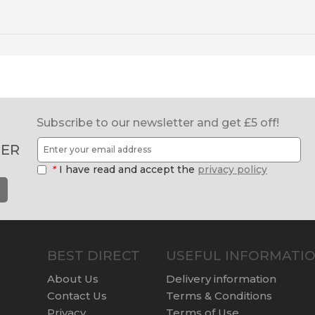
Subscribe to our newsletter and get £5 off!
ER
*
I have read and accept the
privacy policy
BEST DIRECT
USEFUL INFORMATI
About Us
Delivery information
Contact Us
Terms & Conditions
Privacy
Terms of Use