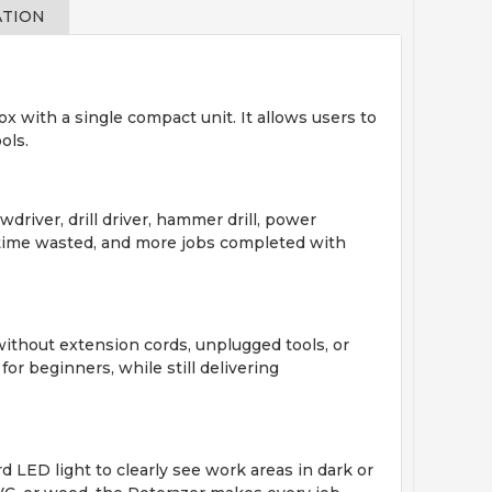
ATION
ox with a single compact unit. It allows users to
ols.
driver, drill driver, hammer drill, power
ss time wasted, and more jobs completed with
without extension cords, unplugged tools, or
for beginners, while still delivering
d LED light to clearly see work areas in dark or