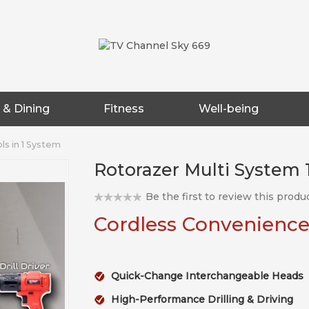
 & Dining
Fitness
Well-being
ols in 1 System
Rotorazer Multi System 10
Be the first to review this produ
Cordless Convenienc
Quick-Change Interchangeable Heads
High-Performance Drilling & Driving