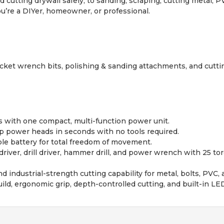
d cutting drywall safely, to sanding, scraping, cutting metal,
u’re a DIYer, homeowner, or professional.
s, socket wrench bits, polishing & sanding attachments, and cutt
ls with one compact, multi-function power unit.
 power heads in seconds with no tools required.
le battery for total freedom of movement.
iver, drill driver, hammer drill, and power wrench with 25 tor
 industrial-strength cutting capability for metal, bolts, PVC,
ld, ergonomic grip, depth-controlled cutting, and built-in LED