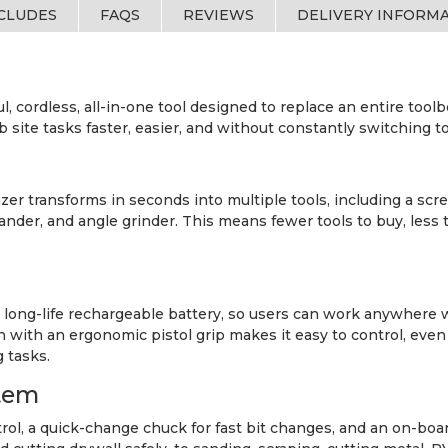
NCLUDES
FAQS
REVIEWS
DELIVERY INFORM
, cordless, all-in-one tool designed to replace an entire toolb
te tasks faster, easier, and without constantly switching to
r transforms in seconds into multiple tools, including a screw
, sander, and angle grinder. This means fewer tools to buy, le
a long-life rechargeable battery, so users can work anywhere 
n with an ergonomic pistol grip makes it easy to control, even 
 tasks.
tem
trol, a quick-change chuck for fast bit changes, and an on-boar