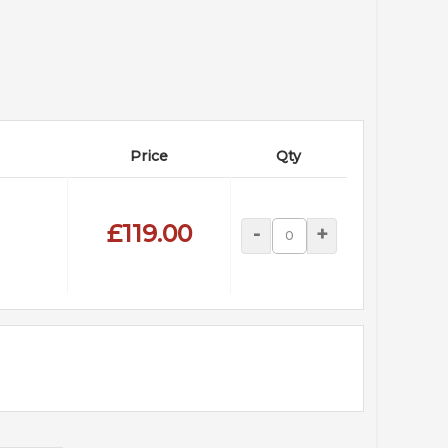
Price
Qty
£119.00
-
+