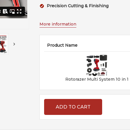
Precision Cutting & Finishing
More information
Product Name
Rotorazer Multi System 10 in 1
ADD TO CART