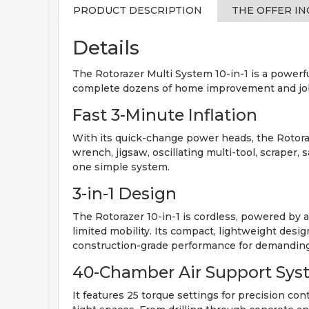
PRODUCT DESCRIPTION
THE OFFER I
Details
The Rotorazer Multi System 10-in-1 is a powerful
complete dozens of home improvement and job si
Fast 3-Minute Inflation
With its quick-change power heads, the Rotoraze
wrench, jigsaw, oscillating multi-tool, scraper
one simple system.
3-in-1 Design
The Rotorazer 10-in-1 is cordless, powered by 
limited mobility. Its compact, lightweight desig
construction-grade performance for demanding
40-Chamber Air Support Sys
It features 25 torque settings for precision con