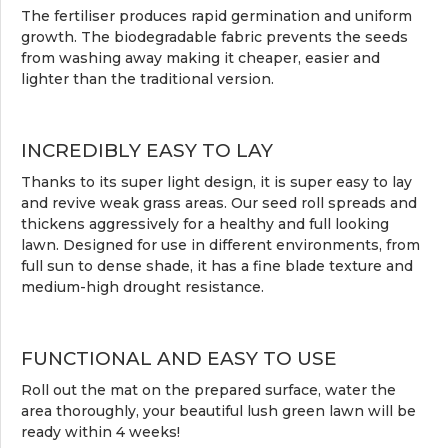
The fertiliser produces rapid germination and uniform
growth. The biodegradable fabric prevents the seeds
from washing away making it cheaper, easier and
lighter than the traditional version.
INCREDIBLY EASY TO LAY
Thanks to its super light design, it is super easy to lay
and revive weak grass areas. Our seed roll spreads and
thickens aggressively for a healthy and full looking
lawn. Designed for use in different environments, from
full sun to dense shade, it has a fine blade texture and
medium-high drought resistance.
FUNCTIONAL AND EASY TO USE
Roll out the mat on the prepared surface, water the
area thoroughly, your beautiful lush green lawn will be
ready within 4 weeks!