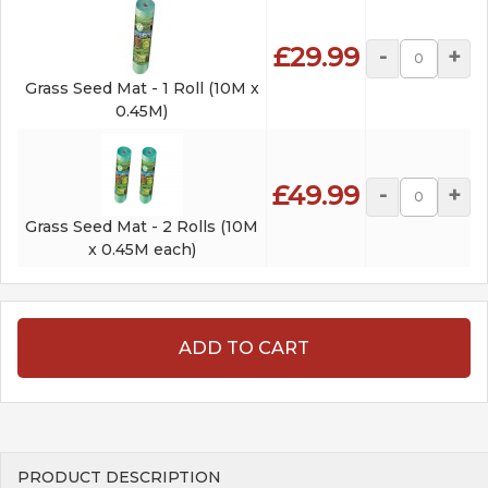
£29.99
-
+
Grass Seed Mat - 1 Roll (10M x
0.45M)
£49.99
-
+
Grass Seed Mat - 2 Rolls (10M
x 0.45M each)
ADD TO CART
PRODUCT DESCRIPTION