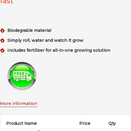
fast
Biodegrable material
Simply roll, water and watch it grow
Includes fertiliser for all-in-one growing solution
More information
Product Name
Price
Qty