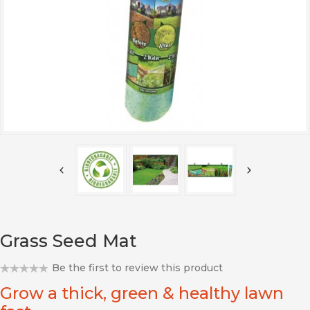
Grass Seed Mat
Be the first to review this product
Grow a thick, green & healthy lawn