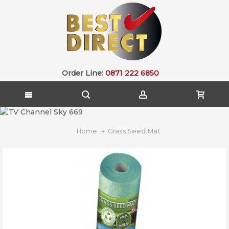
Order Line:
0871 222 6850
Home
Grass Seed Mat