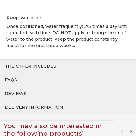
Keep watered:
Once positioned, water frequently: 2/3 times a day until
saturated each time. DO NOT apply a strong stream of
water to the product. Keep the product constantly
moist for the first three weeks.
THE OFFER INCLUDES
FAQS
REVIEWS
DELIVERY INFORMATION
You may also be interested in
the following product(s)