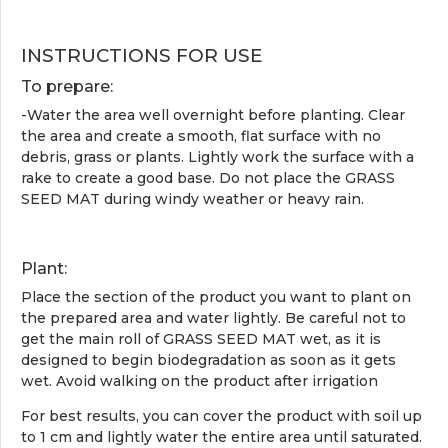
INSTRUCTIONS FOR USE
To prepare:
-Water the area well overnight before planting. Clear
the area and create a smooth, flat surface with no
debris, grass or plants. Lightly work the surface with a
rake to create a good base. Do not place the GRASS
SEED MAT during windy weather or heavy rain.
Plant:
Place the section of the product you want to plant on
the prepared area and water lightly. Be careful not to
get the main roll of GRASS SEED MAT wet, as it is
designed to begin biodegradation as soon as it gets
wet. Avoid walking on the product after irrigation
For best results, you can cover the product with soil up
to 1 cm and lightly water the entire area until saturated.