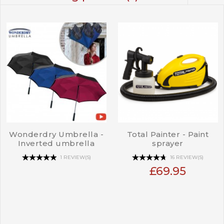
Wonderdry Umbrella -
Total Painter - Paint
Inverted umbrella
sprayer
1 REVIEW(S)
16 REVIEW(S)
£69.95