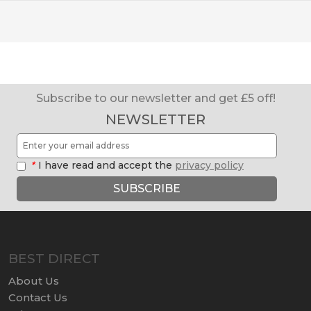
Subscribe to our newsletter and get £5 off!
NEWSLETTER
*
I have read and accept the
privacy policy
SUBSCRIBE
BEST DIRECT
About Us
Contact Us