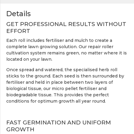
Details
GET PROFESSIONAL RESULTS WITHOUT
EFFORT
Each roll includes fertiliser and mulch to create a
complete lawn growing solution. Our repair roller
cultivation system remains green, no matter where it is
located on your lawn.
Once spread and watered, the specialised herb roll
sticks to the ground. Each seed is then surrounded by
fertiliser and held in place between two layers of
biological tissue, our micro pellet fertiliser and
biodegradable tissue. This provides the perfect
conditions for optimum growth all year round.
FAST GERMINATION AND UNIFORM
GROWTH