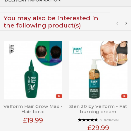
You may also be interested in
the following product(s)
Velform Hair Grow Max -
Slen 30 by Velform - Fat
Hair tonic
burning cream
£19.99
4 REVIEW(S)
£29.99