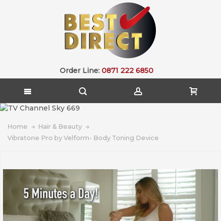
Order Line:
0871 222 6850
Home
Hair & Beauty
Vibratone Pro by Velform- Body Toning Device