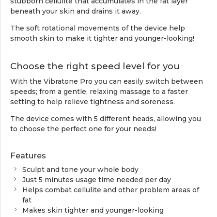
stubborn cellulite that accumulates in the fat layer
beneath your skin and drains it away.
The soft rotational movements of the device help
smooth skin to make it tighter and younger-looking!
Choose the right speed level for you
With the Vibratone Pro you can easily switch between
speeds; from a gentle, relaxing massage to a faster
setting to help relieve tightness and soreness.
The device comes with 5 different heads, allowing you
to choose the perfect one for your needs!
Features
Sculpt and tone your whole body
Just 5 minutes usage time needed per day
Helps combat cellulite and other problem areas of
fat
Makes skin tighter and younger-looking