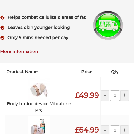
Helps combat cellulite & areas of fat
Leaves skin younger looking
Only 5 mins needed per day
More information
Product Name
Price
Qty
£49.99
-
+
Body toning device Vibratone
Pro
£64.99
-
+