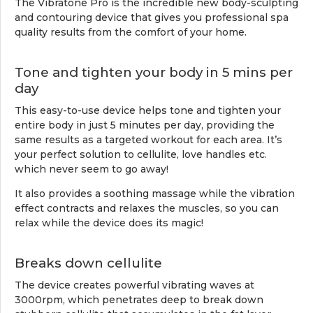
The Vibratone Pro is the incredible new body-sculpting
and contouring device that gives you professional spa
quality results from the comfort of your home.
Tone and tighten your body in 5 mins per
day
This easy-to-use device helps tone and tighten your
entire body in just 5 minutes per day, providing the
same results as a targeted workout for each area. It’s
your perfect solution to cellulite, love handles etc.
which never seem to go away!
It also provides a soothing massage while the vibration
effect contracts and relaxes the muscles, so you can
relax while the device does its magic!
Breaks down cellulite
The device creates powerful vibrating waves at
3000rpm, which penetrates deep to break down