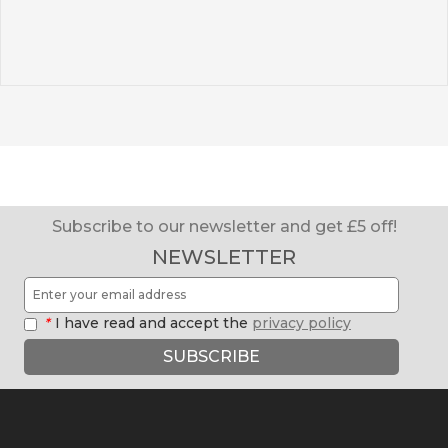
Subscribe to our newsletter and get £5 off!
NEWSLETTER
*
I have read and accept the
privacy policy
SUBSCRIBE