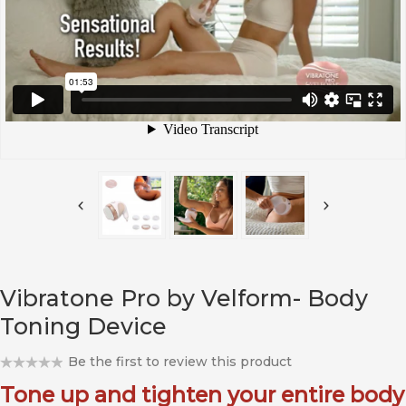
Vibratone Pro by Velform- Body
Toning Device
Be the first to review this product
Tone up and tighten your entire body