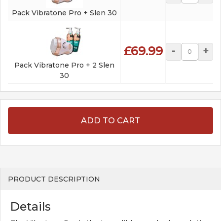
Pack Vibratone Pro + Slen 30
£69.99
-
+
Pack Vibratone Pro + 2 Slen
30
ADD TO CART
PRODUCT DESCRIPTION
Details