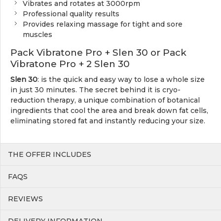
Vibrates and rotates at 3000rpm
Professional quality results
Provides relaxing massage for tight and sore
muscles
Pack Vibratone Pro + Slen 30 or Pack
Vibratone Pro + 2 Slen 30
Slen 30
: is the quick and easy way to lose a whole size
in just 30 minutes. The secret behind it is cryo-
reduction therapy, a unique combination of botanical
ingredients that cool the area and break down fat cells,
eliminating stored fat and instantly reducing your size.
THE OFFER INCLUDES
FAQS
REVIEWS
DELIVERY INFORMATION