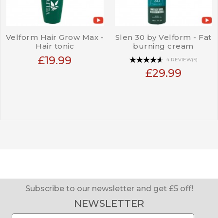
Velform Hair Grow Max -
Slen 30 by Velform - Fat
Hair tonic
burning cream
£19.99
4 REVIEW(S)
£29.99
Subscribe to our newsletter and get £5 off!
NEWSLETTER