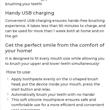
brushing your teeth!
Handy USB charging
Convenient USB charging ensures hands-free brushing
experience, it takes less than 90 minutes to charge, and
can be used for more than 1 week both at home and on
the go!
Get the perfect smile from the comfort of
your home!
It is designed to fit every mouth size while allowing you
to brush your upper and lower teeth simultaneously!
How to use:
Apply toothpaste evenly on the U-shaped brush
head, put the device inside your mouth, press the
start button and relax.
Automatically brush your teeth with no-hands!
This soft silicone mouthpiece ensures safe and
comfortable use for a more efficient and convenient
user experience.