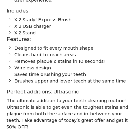
Includes:
X 2 Starlyf Express Brush
X 2 USB charger
X 2 Stand
Features:
Designed to fit every mouth shape
Cleans hard-to-reach areas
Removes plaque & stains in 10 seconds!
Wireless design
Saves time brushing your teeth
Brushes upper and lower teach at the same time
Perfect additions: Ultrasonic
The ultimate addition to your teeth cleaning routine!
Ultrasonic is able to get even the toughest stains and
plaque from both the surface and in-between your
teeth. Take advantage of today’s great offer and get it
50% OFF!