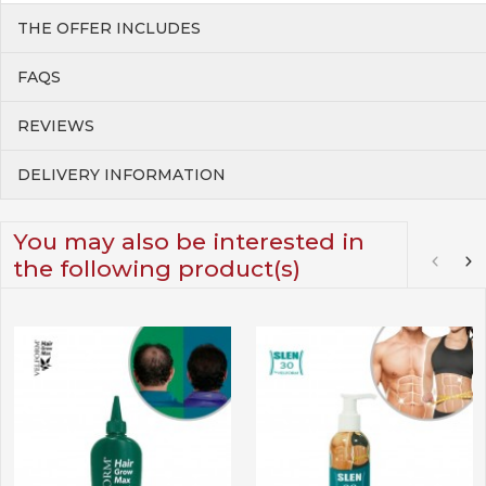
THE OFFER INCLUDES
FAQS
REVIEWS
DELIVERY INFORMATION
You may also be interested in
the following product(s)