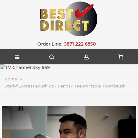
Order Line:
0871 222 6850
Home
Starlyf Express Brush 2x1 - Hands-Free Portable Toothbrush