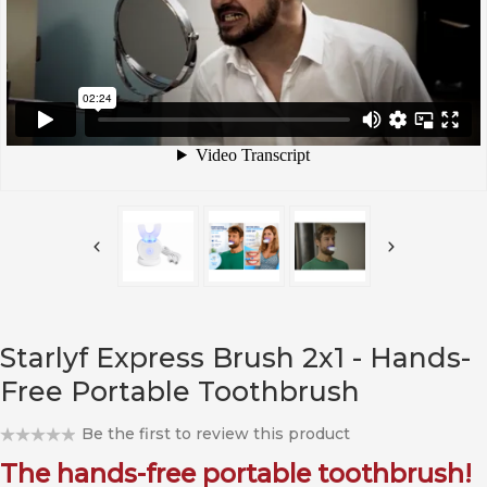
Starlyf Express Brush 2x1 - Hands-
Free Portable Toothbrush
Be the first to review this product
The hands-free portable toothbrush!