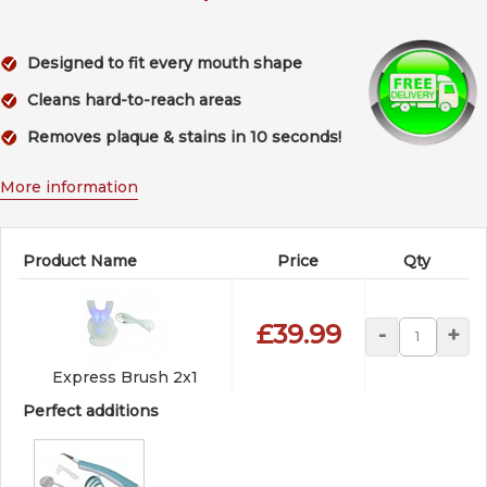
Designed to fit every mouth shape
Cleans hard-to-reach areas
Removes plaque & stains in 10 seconds!
More information
Product Name
Price
Qty
£39.99
-
+
Express Brush 2x1
Perfect additions