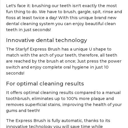
Let's face it: brushing our teeth isn't exactly the most
fun thing to do. We have to brush, gargle, spit, rinse and
floss at least twice a day! With this unique brand new
dental cleaning system you can enjoy beautiful clean
teeth in just seconds!
Innovative dental technology
The Starlyf Express Brush has a unique U shape to
match with the arch of
your teeth, therefore, all teeth
are reached by the brush at once; Just press the power
switch and enjoy complete oral hygiene in just 10
seconds!
For optimal cleaning results
It offers optimal cleaning results compared to a manual
toothbrush, eliminates up to 100% more plaque and
removes superficial stains, improving the health of your
gums and teeth!
The Express Brush is fully automatic, thanks to its
innovative technology you will save time while