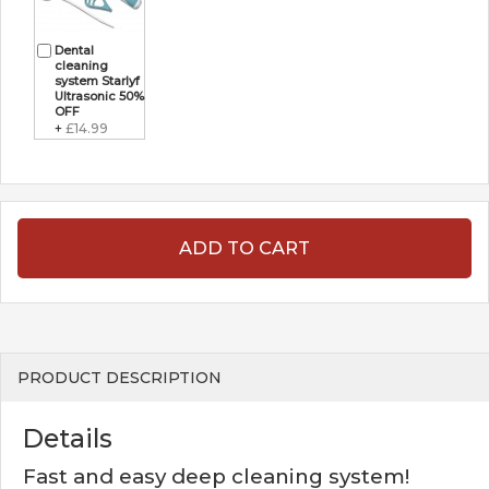
Dental
cleaning
system Starlyf
Ultrasonic 50%
OFF
+
£14.99
ADD TO CART
PRODUCT DESCRIPTION
Details
Fast and easy deep cleaning system!