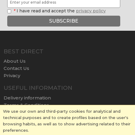
*
I have read and accept the
privacy policy
SUBSCRIBE
BEST DIRECT
About Us
Contact Us
Privacy
USEFUL INFORMATION
Delivery information
Terms & Conditions
We use our own and third-party cookies for analytical and
Terms of Use
technical purposes and to create profiles based on the user's
Return policy
browsing habits, as well as to show advertising related to their
Cookies Policy
preferences.