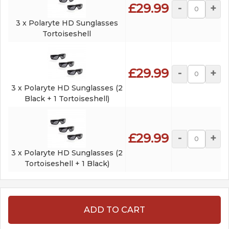
£29.99
-
+
3 x Polaryte HD Sunglasses
Tortoiseshell
£29.99
-
+
3 x Polaryte HD Sunglasses (2
Black + 1 Tortoiseshell)
£29.99
-
+
3 x Polaryte HD Sunglasses (2
Tortoiseshell + 1 Black)
ADD TO CART