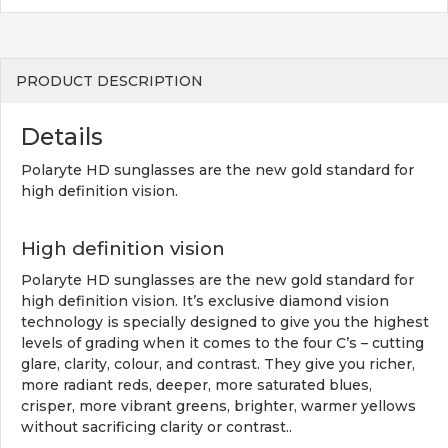
PRODUCT DESCRIPTION
Details
Polaryte HD sunglasses are the new gold standard for
high definition vision.
High definition vision
Polaryte HD sunglasses are the new gold standard for
high definition vision. It’s exclusive diamond vision
technology is specially designed to give you the highest
levels of grading when it comes to the four C’s – cutting
glare, clarity, colour, and contrast. They give you richer,
more radiant reds, deeper, more saturated blues,
crisper, more vibrant greens, brighter, warmer yellows
without sacrificing clarity or contrast..