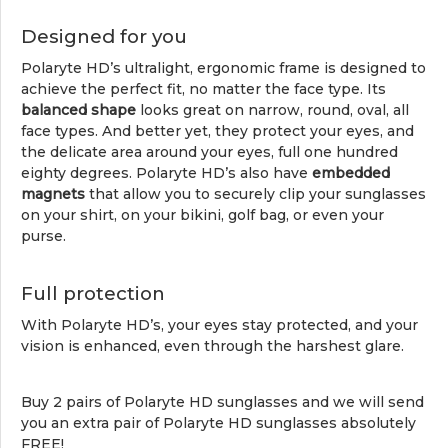
Designed for you
Polaryte HD’s ultralight, ergonomic frame is designed to
achieve the perfect fit, no matter the face type. Its
balanced shape
looks great on narrow, round, oval, all
face types. And better yet, they protect your eyes, and
the delicate area around your eyes, full one hundred
eighty degrees. Polaryte HD’s also have
embedded
magnets
that allow you to securely clip your sunglasses
on your shirt, on your bikini, golf bag, or even your
purse.
Full protection
With Polaryte HD’s, your eyes stay protected, and your
vision is enhanced, even through the harshest glare.
Buy 2 pairs of Polaryte HD sunglasses and we will send
you an extra pair of Polaryte HD sunglasses absolutely
FREE!