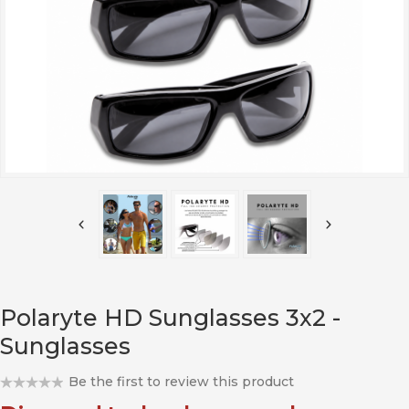
Polaryte HD Sunglasses 3x2 -
Sunglasses
Be the first to review this product