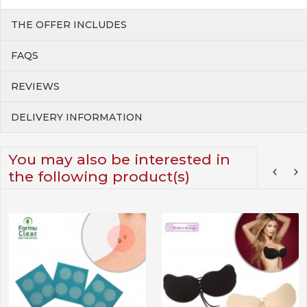
THE OFFER INCLUDES
FAQS
REVIEWS
DELIVERY INFORMATION
You may also be interested in
the following product(s)