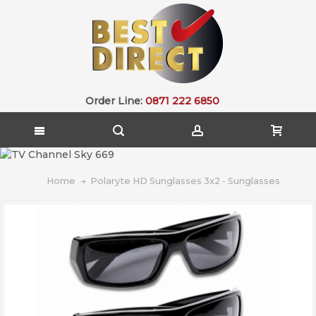
Order Line:
0871 222 6850
Home
Polaryte HD Sunglasses 3x2 - Sunglasses