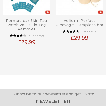
Formuclear Skin Tag
Velform Perfect
Patch 2x1 - Skin Tag
Cleavage - Strapless bra
Remover
11 REVIEW(S)
17 REVIEW(S)
£29.99
£29.99
Subscribe to our newsletter and get £5 off!
NEWSLETTER