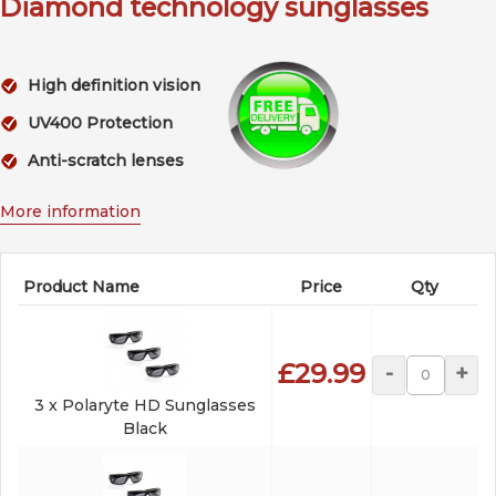
Diamond technology sunglasses
High definition vision
UV400 Protection
Anti-scratch lenses
More information
Product Name
Price
Qty
£29.99
-
+
3 x Polaryte HD Sunglasses
Black