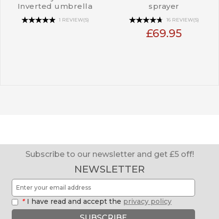
Inverted umbrella
sprayer
1 REVIEW(S)
16 REVIEW(S)
£69.95
Subscribe to our newsletter and get £5 off!
NEWSLETTER
*
I have read and accept the
privacy policy
SUBSCRIBE