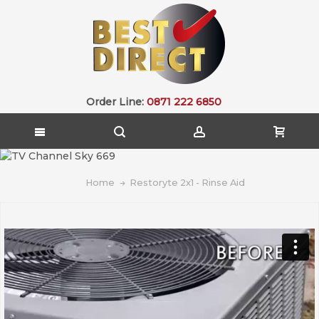
Order Line:
0871 222 6850
Home
Restoryte 2x1 - Rinse Aid