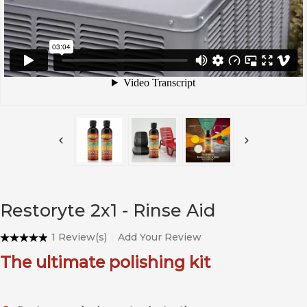
Restoryte 2x1 - Rinse Aid
1 Review(s)
Add Your Review
The ultimate polishing kit