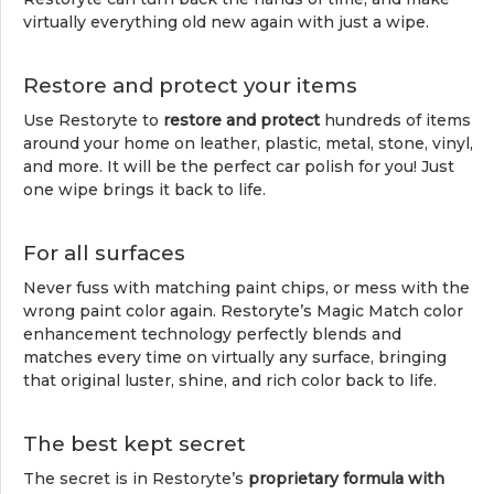
virtually everything old new again with just a wipe.
Restore and protect your items
Use Restoryte to
restore and protect
hundreds of items
around your home on leather, plastic, metal, stone, vinyl,
and more. It will be the perfect car polish for you! Just
one wipe brings it back to life.
For all surfaces
Never fuss with matching paint chips, or mess with the
wrong paint color again. Restoryte’s Magic Match color
enhancement technology perfectly blends and
matches every time on virtually any surface, bringing
that original luster, shine, and rich color back to life.
The best kept secret
The secret is in Restoryte’s
proprietary formula with