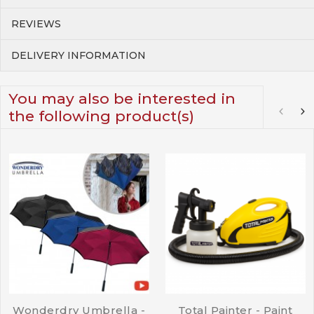
REVIEWS
DELIVERY INFORMATION
You may also be interested in
the following product(s)
Wonderdry Umbrella -
Total Painter - Paint