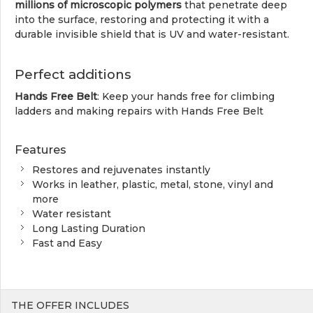
millions of microscopic polymers
that penetrate deep
into the surface, restoring and protecting it with a
durable invisible shield that is UV and water-resistant.
Perfect additions
Hands Free Belt
: Keep your hands free for climbing
ladders and making repairs with Hands Free Belt
Features
Restores and rejuvenates instantly
Works in leather, plastic, metal, stone, vinyl and
more
Water resistant
Long Lasting Duration
Fast and Easy
THE OFFER INCLUDES