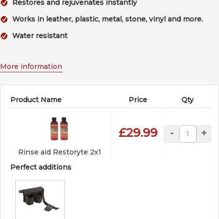
Restores and rejuvenates instantly
Works in leather, plastic, metal, stone, vinyl and more.
Water resistant
More information
Product Name
Price
Qty
£29.99
-
+
Rinse aid Restoryte 2x1
Perfect additions