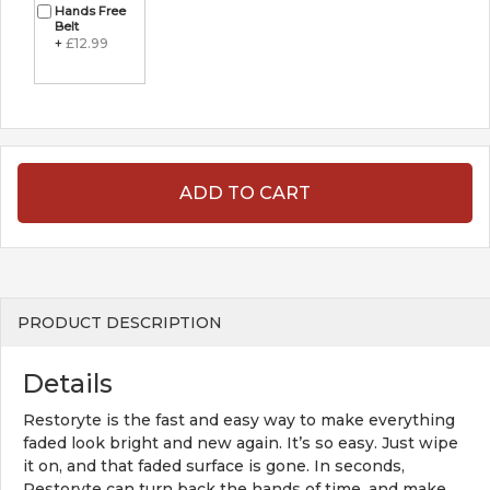
Hands Free
Belt
+
£12.99
ADD TO CART
PRODUCT DESCRIPTION
Details
Restoryte is the fast and easy way to make everything
faded look bright and new again. It’s so easy. Just wipe
it on, and that faded surface is gone. In seconds,
Restoryte can turn back the hands of time, and make