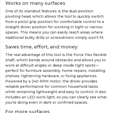
Works on many surfaces
One of its standout features is the dual-position
pivoting head, which allows the tool to quickly switch
from a pistol grip position for comfortable control to a
straight driver position for working in tight or narrow
spaces. This means you can easily reach areas where
traditional bulky drills or screwdrivers simply won’t fit.
Saves time, effort, and money
The real advantage of this tool is the Force Flex flexible
shaft, which bends around obstacles and allows you to
work at difficult angles or deep inside tight spots—
perfect for furniture assembly, home repairs, installing
shelves, tightening hardware, or fixing appliances.
Powered by a 240 RPM motor, the driver provides
reliable performance for common household tasks
while remaining lightweight and easy to control. It also
includes an LED work light, so you can clearly see what
you’re doing even in dark or confined spaces.
For more surfaces