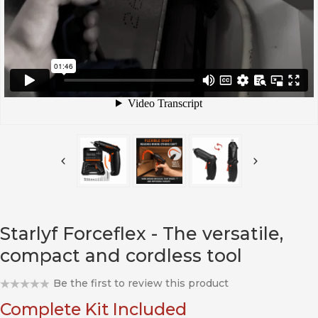
Starlyf Forceflex - The versatile,
compact and cordless tool
Be the first to review this product
Complete Kit Included