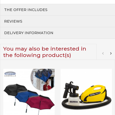
THE OFFER INCLUDES
REVIEWS
DELIVERY INFORMATION
You may also be interested in
the following product(s)