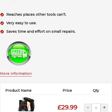
Reaches places other tools can’t.
Very easy to use.
Saves time and effort on small repairs.
More information
Product Name
Price
Qty
£29.99
-
+