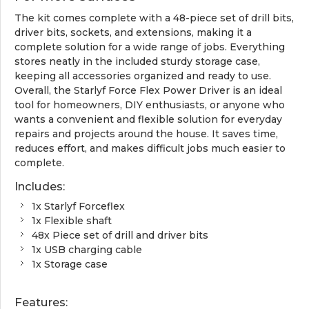
The kit comes complete with a 48-piece set of drill bits,
driver bits, sockets, and extensions, making it a
complete solution for a wide range of jobs. Everything
stores neatly in the included sturdy storage case,
keeping all accessories organized and ready to use.
Overall, the Starlyf Force Flex Power Driver is an ideal
tool for homeowners, DIY enthusiasts, or anyone who
wants a convenient and flexible solution for everyday
repairs and projects around the house. It saves time,
reduces effort, and makes difficult jobs much easier to
complete.
Includes:
1x Starlyf Forceflex
1x Flexible shaft
48x Piece set of drill and driver bits
1x USB charging cable
1x Storage case
Features: