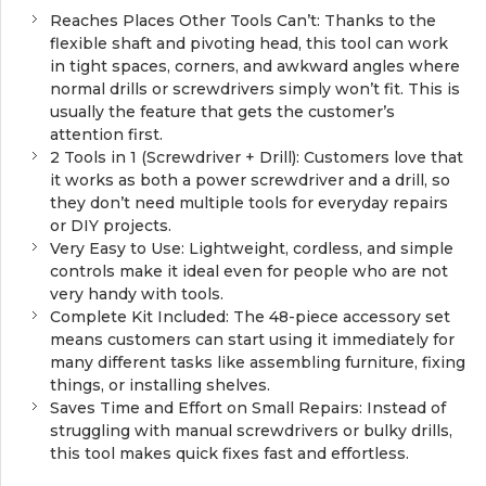
Reaches Places Other Tools Can’t: Thanks to the
flexible shaft and pivoting head, this tool can work
in tight spaces, corners, and awkward angles where
normal drills or screwdrivers simply won’t fit. This is
usually the feature that gets the customer’s
attention first.
2 Tools in 1 (Screwdriver + Drill): Customers love that
it works as both a power screwdriver and a drill, so
they don’t need multiple tools for everyday repairs
or DIY projects.
Very Easy to Use: Lightweight, cordless, and simple
controls make it ideal even for people who are not
very handy with tools.
Complete Kit Included: The 48-piece accessory set
means customers can start using it immediately for
many different tasks like assembling furniture, fixing
things, or installing shelves.
Saves Time and Effort on Small Repairs: Instead of
struggling with manual screwdrivers or bulky drills,
this tool makes quick fixes fast and effortless.