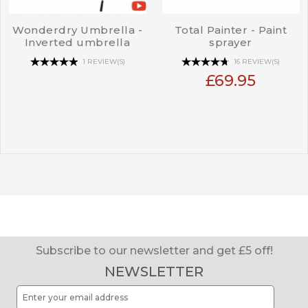
Wonderdry Umbrella -
Total Painter - Paint
Inverted umbrella
sprayer
1 REVIEW(S)
16 REVIEW(S)
£69.95
Subscribe to our newsletter and get £5 off!
NEWSLETTER