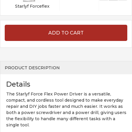
Starlyf Forceflex
ADD TO CART
PRODUCT DESCRIPTION
Details
The Starlyf Force Flex Power Driver is a versatile,
compact, and cordless tool designed to make everyday
repair and DIY jobs faster and much easier. It works as
both a power screwdriver and a power drill, giving users
the flexibility to handle many different tasks with a
single tool.