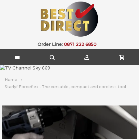
Order Line:
0871 222 6850
Home
Starlyf Forceflex - The versatile, compact and cordless tool